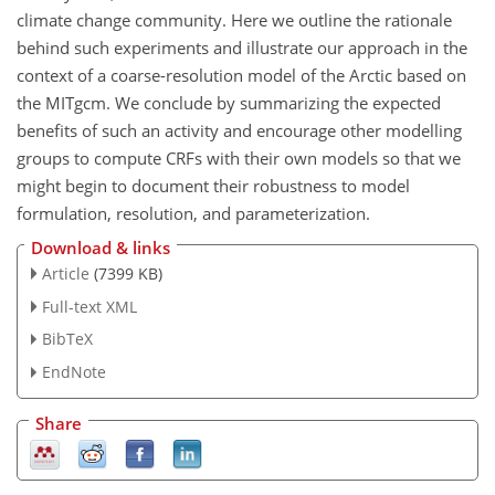
climate change community. Here we outline the rationale
behind such experiments and illustrate our approach in the
context of a coarse-resolution model of the Arctic based on
the MITgcm. We conclude by summarizing the expected
benefits of such an activity and encourage other modelling
groups to compute CRFs with their own models so that we
might begin to document their robustness to model
formulation, resolution, and parameterization.
Download & links
Article
(7399 KB)
Full-text XML
BibTeX
EndNote
Share