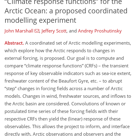
“Climate response functions” for the
Arctic Ocean: a proposed coordinated
modelling experiment
John Marshall
,
Jeffery Scott
,
and
Andrey Proshutinsky
Abstract.
A coordinated set of Arctic modelling experiments,
which explore how the Arctic responds to changes in
external forcing, is proposed. Our goal is to compute and
compare
climate response functions
(CRFs) – the transient
response of key observable indicators such as sea-ice extent,
freshwater content of the Beaufort Gyre, etc. – to abrupt
step
changes in forcing fields across a number of Arctic
models. Changes in wind, freshwater sources, and inflows to
the Arctic basin are considered. Convolutions of known or
postulated time series of these forcing fields with their
respective CRFs then yield the (linear) response of these
observables. This allows the project to inform, and interface
directly with, Arctic observations and observers and the