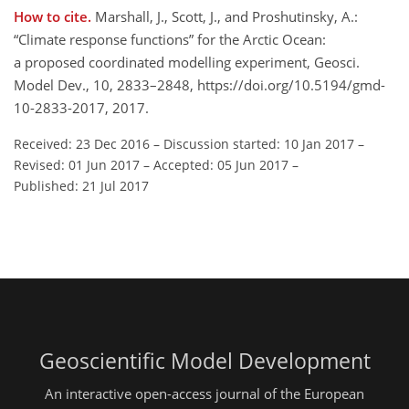
How to cite.
Marshall, J., Scott, J., and Proshutinsky, A.:
“Climate response functions” for the Arctic Ocean:
a proposed coordinated modelling experiment, Geosci.
Model Dev., 10, 2833–2848, https://doi.org/10.5194/gmd-
10-2833-2017, 2017.
Received: 23 Dec 2016
–
Discussion started: 10 Jan 2017
–
Revised: 01 Jun 2017
–
Accepted: 05 Jun 2017
–
Published: 21 Jul 2017
Geoscientific Model Development
An interactive open-access journal of the European