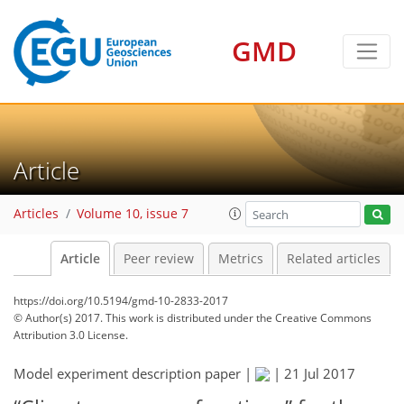
GMD
Article
Articles
Volume 10, issue 7
Article
Peer review
Metrics
Related articles
https://doi.org/10.5194/gmd-10-2833-2017
© Author(s) 2017. This work is distributed under
the Creative Commons
Attribution 3.0 License.
Model experiment description paper |
|
21 Jul 2017