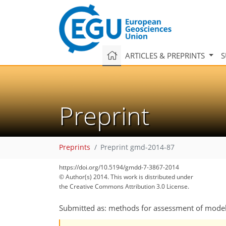
ARTICLES & PREPRINTS
S
Preprint
Preprints
Preprint gmd-2014-87
https://doi.org/10.5194/gmdd-7-3867-2014
© Author(s) 2014. This work is distributed under
the Creative Commons Attribution 3.0 License.
Submitted as: methods for assessment of mode