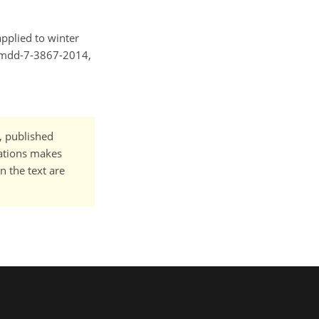
applied to winter
/gmdd-7-3867-2014,
t, published
cations makes
n the text are