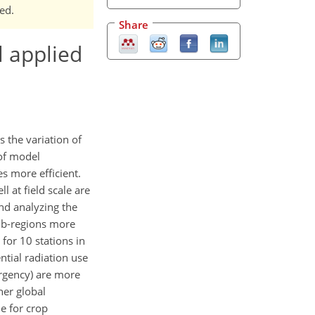
ed.
Share
l applied
s the variation of
 of model
s more efficient.
 at field scale are
and analyzing the
sub-regions more
for 10 stations in
ntial radiation use
ergency) are more
her global
le for crop