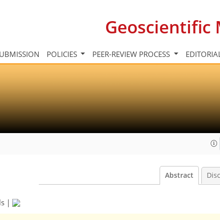
Geoscientifi
UBMISSION
POLICIES
PEER-REVIEW PROCESS
EDITORIA
Abstract
Dis
ls
|