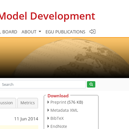
c Model Development
L BOARD
ABOUT
EGU PUBLICATIONS
Download
Preprint
(576 KB)
cussion
Metrics
Metadata XML
BibTeX
11 Jun 2014
EndNote