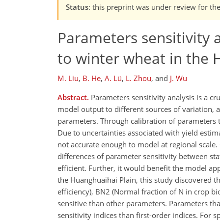
Status
: this preprint was under review for t
Parameters sensitivity 
to winter wheat in the 
M. Liu
,
B. He
,
A. Lü
,
L. Zhou
,
and
J. Wu
Abstract.
Parameters sensitivity analysis is a cru
model output to different sources of variation, 
parameters. Through calibration of parameters t
Due to uncertainties associated with yield estim
not accurate enough to model at regional scale. 
differences of parameter sensitivity between st
efficient. Further, it would benefit the model a
the Huanghuaihai Plain, this study discovered t
efficiency), BN2 (Normal fraction of N in crop 
sensitive than other parameters. Parameters th
sensitivity indices than first-order indices. For s