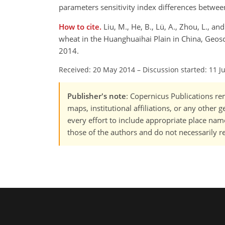
parameters sensitivity index differences between
How to cite.
Liu, M., He, B., Lü, A., Zhou, L., a
wheat in the Huanghuaihai Plain in China, Geo
2014.
Received: 20 May 2014
–
Discussion started: 11 J
Publisher's note
: Copernicus Publications rem
maps, institutional affiliations, or any other
every effort to include appropriate place names
those of the authors and do not necessarily re