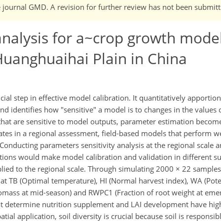
he journal GMD. A revision for further review has not been submitt
analysis for a~crop growth mode
Huanghuaihai Plain in China
cial step in effective model calibration. It quantitatively apportion
and identifies how "sensitive" a model is to changes in the values
hat are sensitive to model outputs, parameter estimation become
ates in a regional assessment, field-based models that perform well
Conducting parameters sensitivity analysis at the regional scale 
ations would make model calibration and validation in different 
pplied to the regional scale. Through simulating 2000 × 22 samples 
hat TB (Optimal temperature), HI (Normal harvest index), WA (Pote
biomass at mid-season) and RWPC1 (Fraction of root weight at em
at determine nutrition supplement and LAI development have hig
patial application, soil diversity is crucial because soil is responsib