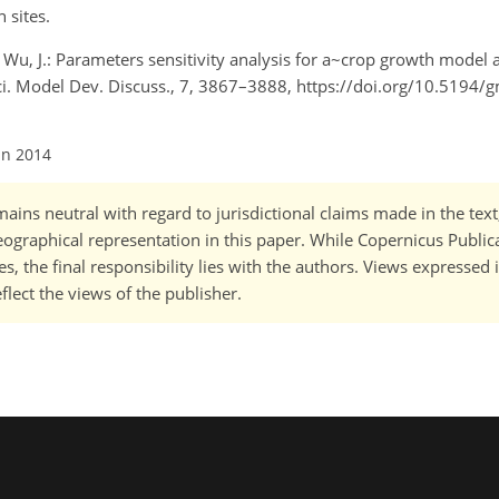
 sites.
nd Wu, J.: Parameters sensitivity analysis for a~crop growth model 
sci. Model Dev. Discuss., 7, 3867–3888, https://doi.org/10.5194
un 2014
ains neutral with regard to jurisdictional claims made in the tex
 geographical representation in this paper. While Copernicus Publi
, the final responsibility lies with the authors. Views expressed i
flect the views of the publisher.