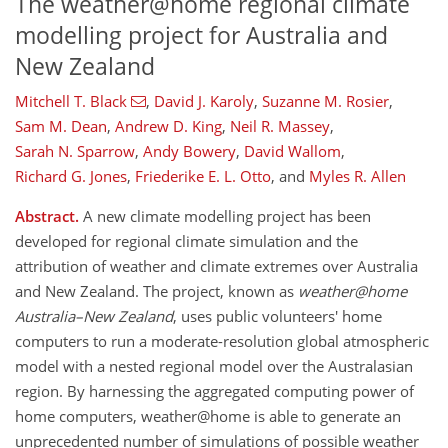
The weather@home regional climate
modelling project for Australia and
New Zealand
Mitchell T. Black
,
David J. Karoly
,
Suzanne M. Rosier
,
Sam M. Dean
,
Andrew D. King
,
Neil R. Massey
,
Sarah N. Sparrow
,
Andy Bowery
,
David Wallom
,
Richard G. Jones
,
Friederike E. L. Otto
,
and
Myles R. Allen
Abstract.
A new climate modelling project has been
developed for regional climate simulation and the
attribution of weather and climate extremes over Australia
and New Zealand. The project, known as
weather@home
Australia–New Zealand
, uses public volunteers' home
computers to run a moderate-resolution global atmospheric
model with a nested regional model over the Australasian
region. By harnessing the aggregated computing power of
home computers, weather@home is able to generate an
unprecedented number of simulations of possible weather