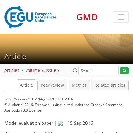
GMD
Article
Articles
Volume 9, issue 9
Article
Peer review
Metrics
Related articles
https://doi.org/10.5194/gmd-9-3161-2016
© Author(s) 2016. This work is distributed under
the Creative Commons
Attribution 3.0 License.
Model evaluation paper |
|
15 Sep 2016