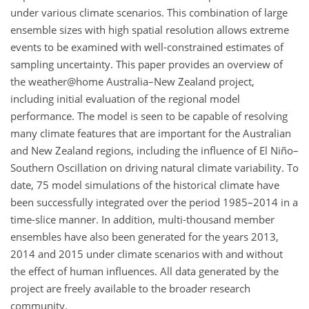
under various climate scenarios. This combination of large
ensemble sizes with high spatial resolution allows extreme
events to be examined with well-constrained estimates of
sampling uncertainty. This paper provides an overview of
the weather@home Australia–New Zealand project,
including initial evaluation of the regional model
performance. The model is seen to be capable of resolving
many climate features that are important for the Australian
and New Zealand regions, including the influence of El Niño–
Southern Oscillation on driving natural climate variability. To
date, 75 model simulations of the historical climate have
been successfully integrated over the period 1985–2014 in a
time-slice manner. In addition, multi-thousand member
ensembles have also been generated for the years 2013,
2014 and 2015 under climate scenarios with and without
the effect of human influences. All data generated by the
project are freely available to the broader research
community.