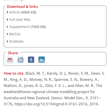
Download & links
Article
(4960 KB)
Full-text XML
Supplement
(7569 KB)
BibTeX
EndNote
Share
How to cite.
Black, M. T., Karoly, D. J., Rosier, S. M., Dean, S.
M., King, A. D., Massey, N. R., Sparrow, S. N., Bowery, A.,
Wallom, D., Jones, R. G., Otto, F. E. L., and Allen, M. R.: The
weather@home regional climate modelling project for
Australia and New Zealand, Geosci. Model Dev., 9, 3161–
3176, https://doi.org/10.5194/gmd-9-3161-2016, 2016.