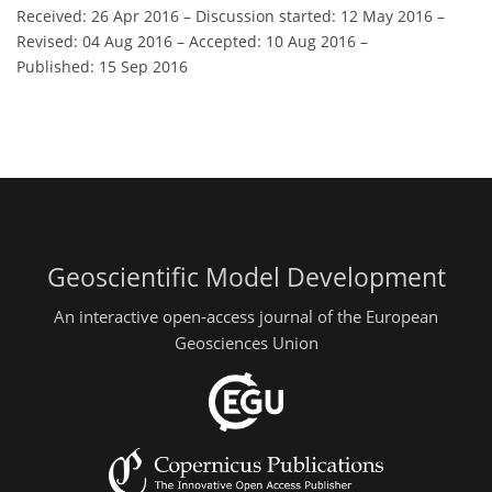
Received: 26 Apr 2016
–
Discussion started: 12 May 2016
–
Revised: 04 Aug 2016
–
Accepted: 10 Aug 2016
–
Published: 15 Sep 2016
Geoscientific Model Development
An interactive open-access journal of the European
Geosciences Union