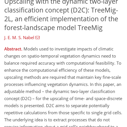
Upscaling with the dynamic two-layer
classification concept (D2C): TreeMig-
2L, an efficient implementation of the
forest-landscape model TreeMig
J. E. M. S. Nabel
Abstract.
Models used to investigate impacts of climatic
changes on spatio-temporal vegetation dynamics need to
balance required accuracy with computational feasibility. To
enhance the computational efficiency of these models,
upscaling methods are required that maintain key fine-scale
processes influencing vegetation dynamics. In this paper, an
adjustable method – the dynamic two-layer classification
concept (D2C) – for the upscaling of time- and space-discrete
models is presented. D2C aims to separate potentially
repetitive calculations from those specific to single grid cells.
The underlying idea is to extract processes that do not
require information about a grid cell's neighbourhood to a