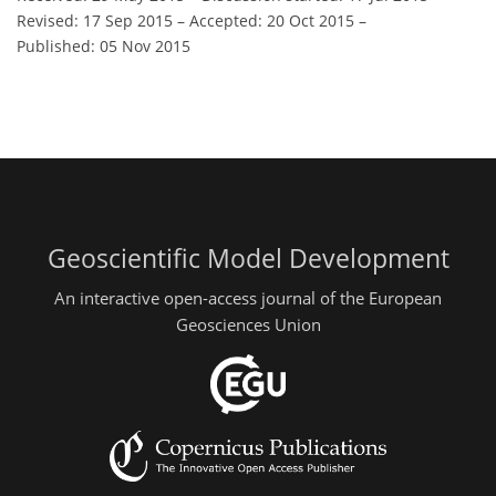
Revised: 17 Sep 2015
–
Accepted: 20 Oct 2015
–
Published: 05 Nov 2015
Geoscientific Model Development
An interactive open-access journal of the European
Geosciences Union