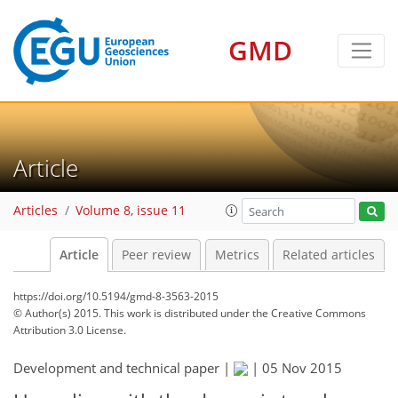
GMD
Article
Articles
Volume 8, issue 11
Article
Peer review
Metrics
Related articles
https://doi.org/10.5194/gmd-8-3563-2015
© Author(s) 2015. This work is distributed under
the Creative Commons
Attribution 3.0 License.
Development and technical paper |
|
05 Nov 2015