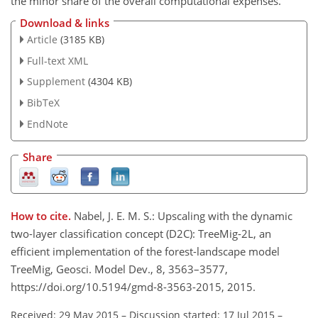
the minor share of the overall computational expenses.
Download & links
Article
(3185 KB)
Full-text XML
Supplement
(4304 KB)
BibTeX
EndNote
Share
How to cite.
Nabel, J. E. M. S.: Upscaling with the dynamic
two-layer classification concept (D2C): TreeMig-2L, an
efficient implementation of the forest-landscape model
TreeMig, Geosci. Model Dev., 8, 3563–3577,
https://doi.org/10.5194/gmd-8-3563-2015, 2015.
Received: 29 May 2015
–
Discussion started: 17 Jul 2015
–