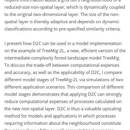
reduced-size non-spatial layer, which is dynamically coupled
to the original two-dimensional layer. The size of the non-
spatial layer is thereby adaptive and depends on dynamic
classifications according to pre-specified similarity criteria.
I present how D2C can be used in a model implementation
on the example of TreeMig-2L, a new, efficient version of the
intermediate-complexity forest-landscape model TreeMig.
To discuss the trade-off between computational expenses
and accuracy, as well as the applicability of D2C, I compare
different model stages of TreeMig-2L via simulations of two
different application scenarios. This comparison of different
model stages demonstrates that applying D2C can strongly
reduce computational expenses of processes calculated on
the new non-spatial layer. D2C is thus a valuable upscaling
method for models and applications in which processes
requiring information about the neighbourhood constitute