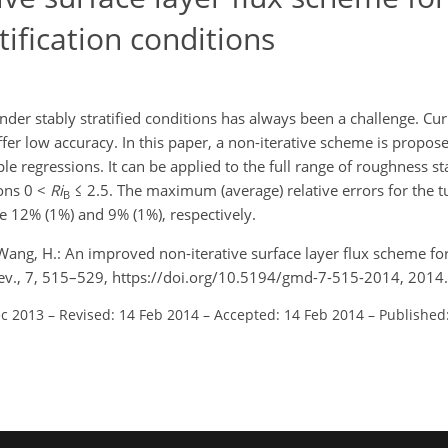
ification conditions
der stably stratified conditions has always been a challenge. Cur
ffer low accuracy. In this paper, a non-iterative scheme is propos
ple regressions. It can be applied to the full range of roughness s
ions 0 <
Ri
≤ 2.5. The maximum (average) relative errors for the t
B
e 12% (1%) and 9% (1%), respectively.
and Wang, H.: An improved non-iterative surface layer flux scheme f
 Dev., 7, 515–529, https://doi.org/10.5194/gmd-7-515-2014, 2014.
ec 2013
–
Revised: 14 Feb 2014
–
Accepted: 14 Feb 2014
–
Published