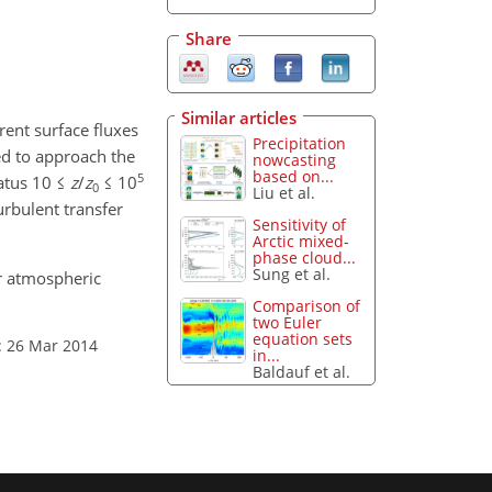
Share
Similar articles
rent surface fluxes
Precipitation
ed to approach the
nowcasting
based on...
5
tatus 10 ≤
z
/
z
≤ 10
0
Liu et al.
urbulent transfer
Sensitivity of
Arctic mixed-
phase cloud...
Sung et al.
or atmospheric
Comparison of
two Euler
equation sets
: 26 Mar 2014
in...
Baldauf et al.