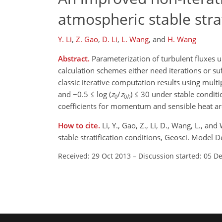
atmospheric stable strat
Y. Li
,
Z. Gao
,
D. Li
,
L. Wang
,
and
H. Wang
Abstract.
Parameterization of turbulent fluxes un
calculation schemes either need iterations or su
classic iterative computation results using multi
and −0.5 ≤ log (
z
/
z
) ≤ 30 under stable condit
0
0
h
coefficients for momentum and sensible heat ar
How to cite.
Li, Y., Gao, Z., Li, D., Wang, L., 
stable stratification conditions, Geosci. Model
Received: 29 Oct 2013
–
Discussion started: 05 D