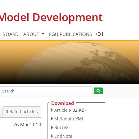
c Model Development
L BOARD
ABOUT
EGU PUBLICATIONS
Download
Article
(432 KB)
Related articles
Metadata XML
26 Mar 2014
BibTeX
EndNote