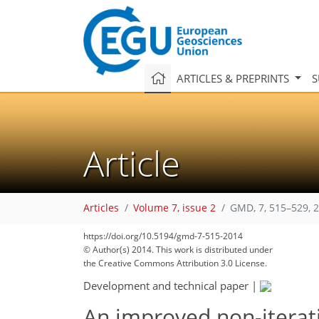
ARTICLES & PREPRINTS
S
Article
Articles
Volume 7, issue 2
GMD, 7, 515–529, 
https://doi.org/10.5194/gmd-7-515-2014
© Author(s) 2014. This work is distributed under
the Creative Commons Attribution 3.0 License.
Development and technical paper
|
An improved non-iterati