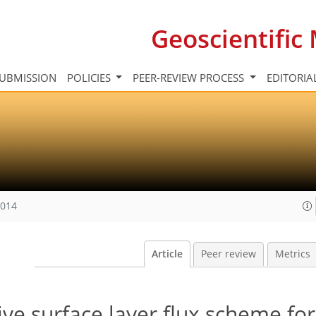
Geoscientifi
UBMISSION
POLICIES
PEER-REVIEW PROCESS
EDITORIA
2014
Article
Peer review
Metrics
ve surface layer flux scheme for