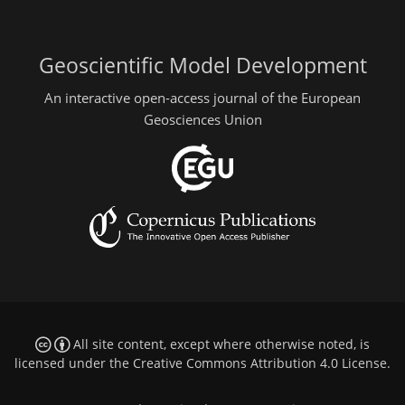
Geoscientific Model Development
An interactive open-access journal of the European
Geosciences Union
All site content, except where otherwise noted, is
licensed under the
Creative Commons Attribution 4.0 License
.