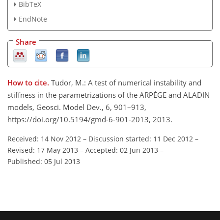
BibTeX
EndNote
Share
How to cite.
Tudor, M.: A test of numerical instability and
stiffness in the parametrizations of the ARPÉGE and ALADIN
models, Geosci. Model Dev., 6, 901–913,
https://doi.org/10.5194/gmd-6-901-2013, 2013.
Received: 14 Nov 2012
–
Discussion started: 11 Dec 2012
–
Revised: 17 May 2013
–
Accepted: 02 Jun 2013
–
Published: 05 Jul 2013