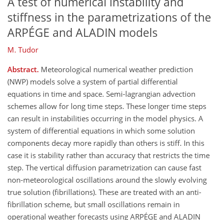
A test of numerical instability and
stiffness in the parametrizations of the
ARPÉGE and ALADIN models
M. Tudor
Abstract.
Meteorological numerical weather prediction
(NWP) models solve a system of partial differential
equations in time and space. Semi-lagrangian advection
schemes allow for long time steps. These longer time steps
can result in instabilities occurring in the model physics. A
system of differential equations in which some solution
components decay more rapidly than others is stiff. In this
case it is stability rather than accuracy that restricts the time
step. The vertical diffusion parametrization can cause fast
non-meteorological oscillations around the slowly evolving
true solution (fibrillations). These are treated with an anti-
fibrillation scheme, but small oscillations remain in
operational weather forecasts using ARPÉGE and ALADIN