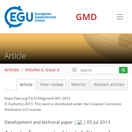
GMD
Article
Articles
Volume 6, issue 4
Article
Peer review
Metrics
Related articles
https://doi.org/10.5194/gmd-6-901-2013
© Author(s) 2013. This work is distributed under
the Creative Commons
Attribution 3.0 License.
Development and technical paper |
|
05 Jul 2013