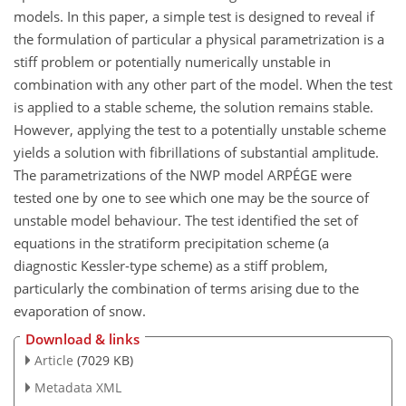
models. In this paper, a simple test is designed to reveal if
the formulation of particular a physical parametrization is a
stiff problem or potentially numerically unstable in
combination with any other part of the model. When the test
is applied to a stable scheme, the solution remains stable.
However, applying the test to a potentially unstable scheme
yields a solution with fibrillations of substantial amplitude.
The parametrizations of the NWP model ARPÉGE were
tested one by one to see which one may be the source of
unstable model behaviour. The test identified the set of
equations in the stratiform precipitation scheme (a
diagnostic Kessler-type scheme) as a stiff problem,
particularly the combination of terms arising due to the
evaporation of snow.
Download & links
Article
(7029 KB)
Metadata XML