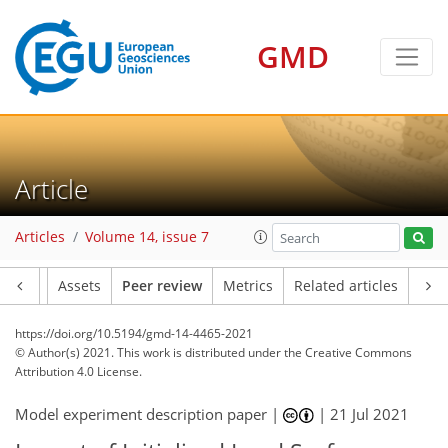
GMD
Article
Articles
Volume 14, issue 7
Article
Assets
Peer review
Metrics
Related articles
https://doi.org/10.5194/gmd-14-4465-2021
© Author(s) 2021. This work is distributed under
the Creative Commons
Attribution 4.0 License.
Model experiment description paper |
|
21 Jul 2021