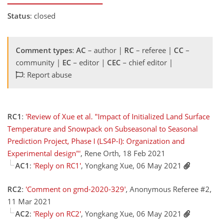
Status
: closed
Comment types
:
AC
– author |
RC
– referee |
CC
–
community |
EC
– editor |
CEC
– chief editor |
: Report abuse
RC1
:
'Review of Xue et al. "Impact of Initialized Land Surface
Temperature and Snowpack on Subseasonal to Seasonal
Prediction Project, Phase I (LS4P-I): Organization and
Experimental design"'
, Rene Orth, 18 Feb 2021
AC1
:
'Reply on RC1'
, Yongkang Xue, 06 May 2021
RC2
:
'Comment on gmd-2020-329'
, Anonymous Referee #2,
11 Mar 2021
AC2
:
'Reply on RC2'
, Yongkang Xue, 06 May 2021