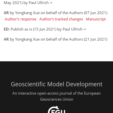
May 2021) by Paul Ullrich
AR
by Yongkang Xue on behalf of the Authors (07 Jun 2021)
Author's response
Author's tracked changes
Manuscript
ED:
Publish as is (15 Jun 2021) by Paul Ullrich
AR
by Yongkang Xue on behalf of the Authors (21 Jun 2021)
Geoscientific Model Development
An interactive open-access journal of the European
Geosciences Union