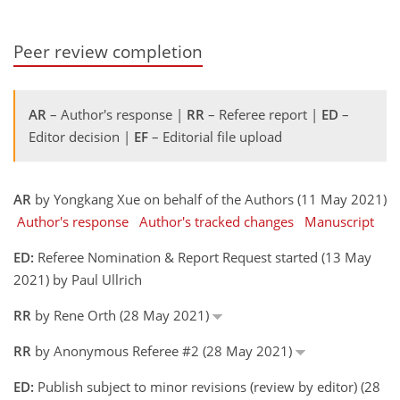
Peer review completion
AR
– Author's response |
RR
– Referee report |
ED
–
Editor decision |
EF
– Editorial file upload
AR
by Yongkang Xue on behalf of the Authors (11 May 2021)
Author's response
Author's tracked changes
Manuscript
ED:
Referee Nomination & Report Request started (13 May
2021) by Paul Ullrich
RR
by Rene Orth (28 May 2021)
RR
by Anonymous Referee #2 (28 May 2021)
ED:
Publish subject to minor revisions (review by editor) (28