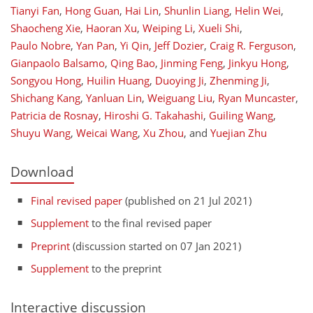
Tianyi Fan
,
Hong Guan
,
Hai Lin
,
Shunlin Liang
,
Helin Wei
,
Shaocheng Xie
,
Haoran Xu
,
Weiping Li
,
Xueli Shi
,
Paulo Nobre
,
Yan Pan
,
Yi Qin
,
Jeff Dozier
,
Craig R. Ferguson
,
Gianpaolo Balsamo
,
Qing Bao
,
Jinming Feng
,
Jinkyu Hong
,
Songyou Hong
,
Huilin Huang
,
Duoying Ji
,
Zhenming Ji
,
Shichang Kang
,
Yanluan Lin
,
Weiguang Liu
,
Ryan Muncaster
,
Patricia de Rosnay
,
Hiroshi G. Takahashi
,
Guiling Wang
,
Shuyu Wang
,
Weicai Wang
,
Xu Zhou
,
and
Yuejian Zhu
Download
Final revised paper
(published on 21 Jul 2021)
Supplement
to the final revised paper
Preprint
(discussion started on 07 Jan 2021)
Supplement
to the preprint
Interactive discussion