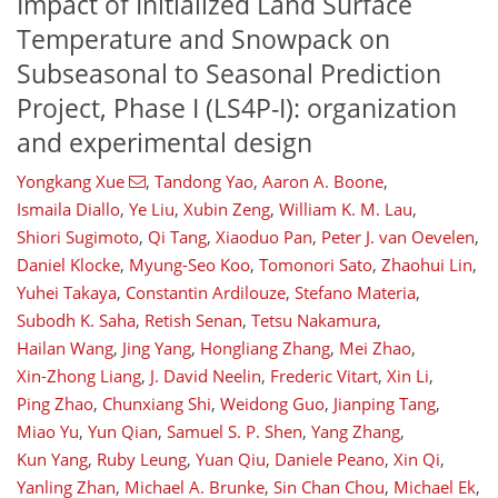
Impact of Initialized Land Surface
Temperature and Snowpack on
Subseasonal to Seasonal Prediction
Project, Phase I (LS4P-I): organization
and experimental design
Yongkang Xue
,
Tandong Yao
,
Aaron A. Boone
,
Ismaila Diallo
,
Ye Liu
,
Xubin Zeng
,
William K. M. Lau
,
Shiori Sugimoto
,
Qi Tang
,
Xiaoduo Pan
,
Peter J. van Oevelen
,
Daniel Klocke
,
Myung-Seo Koo
,
Tomonori Sato
,
Zhaohui Lin
,
Yuhei Takaya
,
Constantin Ardilouze
,
Stefano Materia
,
Subodh K. Saha
,
Retish Senan
,
Tetsu Nakamura
,
Hailan Wang
,
Jing Yang
,
Hongliang Zhang
,
Mei Zhao
,
Xin-Zhong Liang
,
J. David Neelin
,
Frederic Vitart
,
Xin Li
,
Ping Zhao
,
Chunxiang Shi
,
Weidong Guo
,
Jianping Tang
,
Miao Yu
,
Yun Qian
,
Samuel S. P. Shen
,
Yang Zhang
,
Kun Yang
,
Ruby Leung
,
Yuan Qiu
,
Daniele Peano
,
Xin Qi
,
Yanling Zhan
,
Michael A. Brunke
,
Sin Chan Chou
,
Michael Ek
,