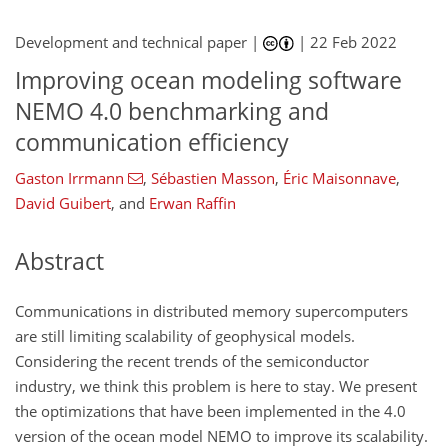
Development and technical paper |
|
22 Feb 2022
Improving ocean modeling software
NEMO 4.0 benchmarking and
communication efficiency
Gaston Irrmann
,
Sébastien Masson
,
Éric Maisonnave
,
David Guibert
,
and
Erwan Raffin
Abstract
Communications in distributed memory supercomputers
are still limiting scalability of geophysical models.
Considering the recent trends of the semiconductor
industry, we think this problem is here to stay. We present
the optimizations that have been implemented in the 4.0
version of the ocean model NEMO to improve its scalability.