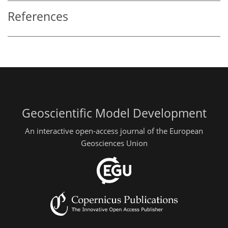
References
Geoscientific Model Development
An interactive open-access journal of the European
Geosciences Union