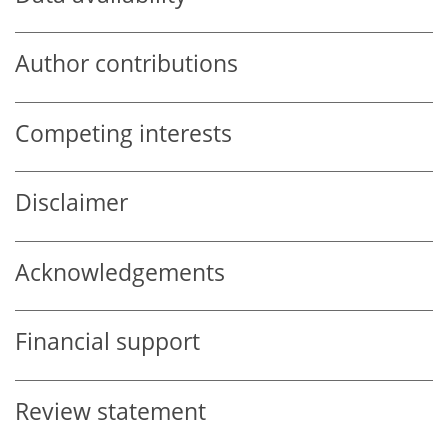
Author contributions
Competing interests
Disclaimer
Acknowledgements
Financial support
Review statement