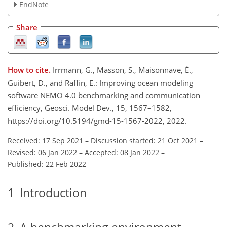
EndNote
Share
How to cite.
Irrmann, G., Masson, S., Maisonnave, É.,
Guibert, D., and Raffin, E.: Improving ocean modeling
software NEMO 4.0 benchmarking and communication
efficiency, Geosci. Model Dev., 15, 1567–1582,
https://doi.org/10.5194/gmd-15-1567-2022, 2022.
Received: 17 Sep 2021
–
Discussion started: 21 Oct 2021
–
Revised: 06 Jan 2022
–
Accepted: 08 Jan 2022
–
Published: 22 Feb 2022
1
Introduction