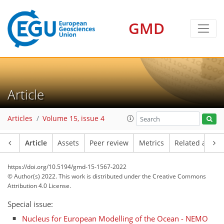
GMD
Article
Articles
Volume 15, issue 4
Article
Assets
Peer review
Metrics
Related article
https://doi.org/10.5194/gmd-15-1567-2022
© Author(s) 2022. This work is distributed under
the Creative Commons
Attribution 4.0 License.
Special issue:
Nucleus for European Modelling of the Ocean - NEMO