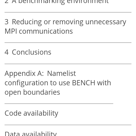
2
A benchmarking environment
3
Reducing or removing unnecessary
MPI communications
4
Conclusions
Appendix A:
Namelist
configuration to use BENCH with
open boundaries
Code availability
Data availability