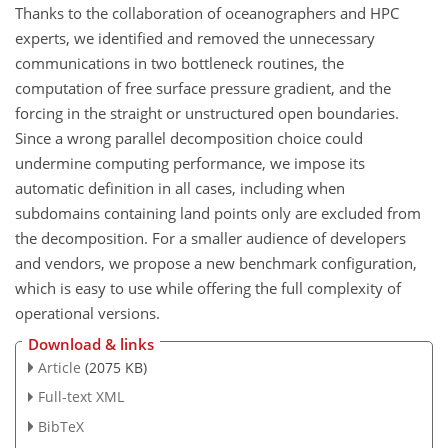
Thanks to the collaboration of oceanographers and HPC
experts, we identified and removed the unnecessary
communications in two bottleneck routines, the
computation of free surface pressure gradient, and the
forcing in the straight or unstructured open boundaries.
Since a wrong parallel decomposition choice could
undermine computing performance, we impose its
automatic definition in all cases, including when
subdomains containing land points only are excluded from
the decomposition. For a smaller audience of developers
and vendors, we propose a new benchmark configuration,
which is easy to use while offering the full complexity of
operational versions.
Download & links
Article
(2075 KB)
Full-text XML
BibTeX