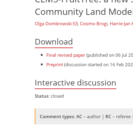
Community Land Model
Olga Dombrowski
,
Cosimo Brogi
,
Harrie-Jan
Download
Final revised paper
(published on 06 Jul 2
Preprint
(discussion started on 16 Feb 202
Interactive discussion
Status
: closed
Comment types
:
AC
– author |
RC
– referee