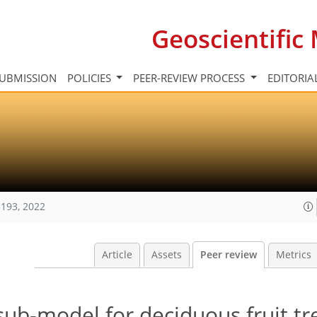
Geoscientifi
UBMISSION
POLICIES
PEER-REVIEW PROCESS
EDITORIA
193, 2022
Article
Assets
Peer review
Metrics
ub-model for deciduous fruit tre