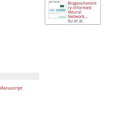
Biogeochemist
ry-Informed
Neural
Network...
Xu et al.
Manuscript