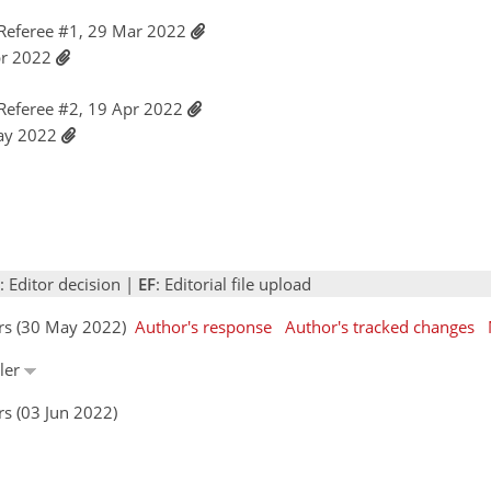
Referee #1, 29 Mar 2022
pr 2022
Referee #2, 19 Apr 2022
May 2022
: Editor decision |
EF
: Editorial file upload
ors (30 May 2022)
Author's response
Author's tracked changes
ller
s (03 Jun 2022)