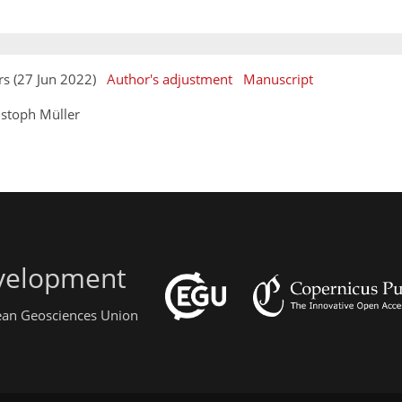
rs (27 Jun 2022)
Author's adjustment
Manuscript
istoph Müller
evelopment
pean Geosciences Union