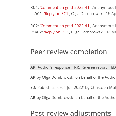
RC1
:
'Comment on gmd-2022-41'
, Anonymous 
AC1
:
'Reply on RC1'
, Olga Dombrowski, 16 A
RC2
:
'Comment on gmd-2022-41'
, Anonymous 
AC2
:
'Reply on RC2'
, Olga Dombrowski, 02 
Peer review completion
AR
: Author's response |
RR
: Referee report |
ED
AR
by Olga Dombrowski on behalf of the Auth
ED:
Publish as is (01 Jun 2022) by Christoph Mü
AR
by Olga Dombrowski on behalf of the Author
Post-review adjustments