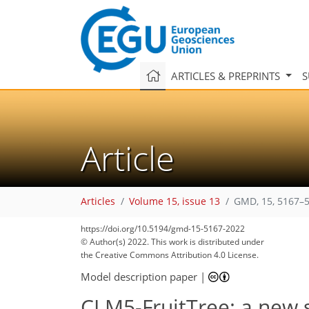
ARTICLES & PREPRINTS
S
Article
Articles
Volume 15, issue 13
GMD, 15, 5167–5
https://doi.org/10.5194/gmd-15-5167-2022
© Author(s) 2022. This work is distributed under
the Creative Commons Attribution 4.0 License.
Model description paper
|
CLM5-FruitTree: a new s