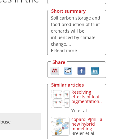
Short summary
Soil carbon storage and
food production of fruit
orchards will be
influenced by climate
change....
Read more
Share
Similar articles
Resolving
effects of leaf
pigmentation..
.
Yu et al.
copan:LPJmL: a
abuse
new hybrid
modelling...
Breier et al.