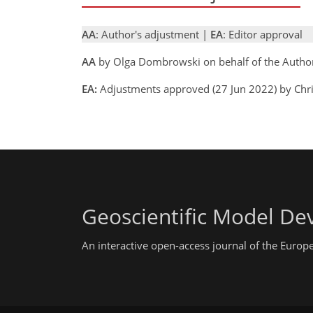
AA
: Author's adjustment |
EA
: Editor approval
AA
by Olga Dombrowski on behalf of the Autho
EA:
Adjustments approved (27 Jun 2022) by Chr
Geoscientific Model D
An interactive open-access journal of the Euro