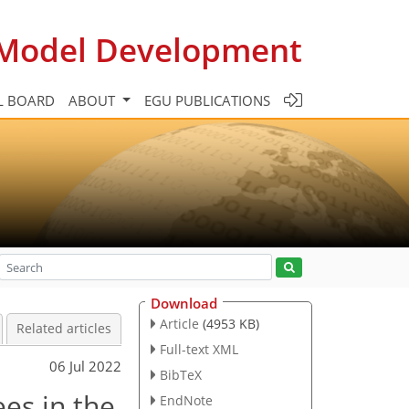
c Model Development
L BOARD
ABOUT
EGU PUBLICATIONS
Download
Article
(4953 KB)
Related articles
Full-text XML
06 Jul 2022
BibTeX
es in the
EndNote