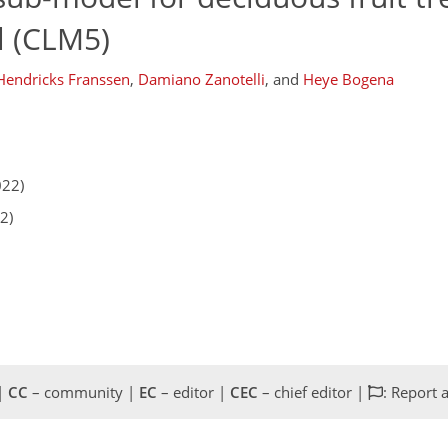
 (CLM5)
 Hendricks Franssen
,
Damiano Zanotelli
,
and
Heye Bogena
022)
2)
 |
CC
– community |
EC
– editor |
CEC
– chief editor |
: Report 