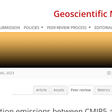
Geoscientifi
UBMISSION
POLICIES
PEER-REVIEW PROCESS
EDITORIA
66, 2023
Article
Assets
Peer review
Metrics
iation emissions between CMIP5 