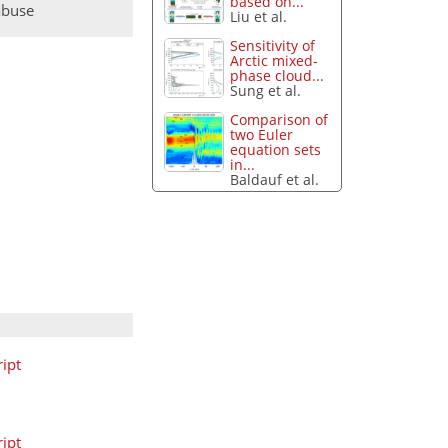
based on...
abuse
Liu et al.
Sensitivity of
Arctic mixed-
phase cloud...
Sung et al.
Comparison of
two Euler
equation sets
in...
Baldauf et al.
ipt
ipt