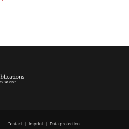
Contact
|
Imprint
|
Data protection