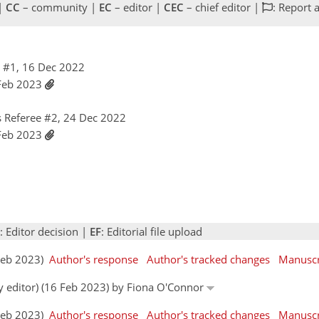
 |
CC
– community |
EC
– editor |
CEC
– chief editor |
: Report 
 #1, 16 Dec 2022
 Feb 2023
 Referee #2, 24 Dec 2022
 Feb 2023
: Editor decision |
EF
: Editorial file upload
 Feb 2023)
Author's response
Author's tracked changes
Manuscr
by editor) (16 Feb 2023) by Fiona O'Connor
 Feb 2023)
Author's response
Author's tracked changes
Manuscr