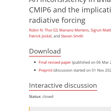
CMIP6 and the implicati
radiative forcing
Robin N. Thor
,
Mariano Mertens
,
Sigrun Matt
Patrick Jöckel
,
and
Steven Smith
Download
Final revised paper
(published on 06 Mar 
Preprint
(discussion started on 01 Nov 20
Interactive discussion
Status
: closed