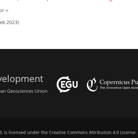
nor
Feb 2023)
evelopment
pean Geosciences Union
d, is licensed under the
Creative Commons Attribution 4.0 License
.