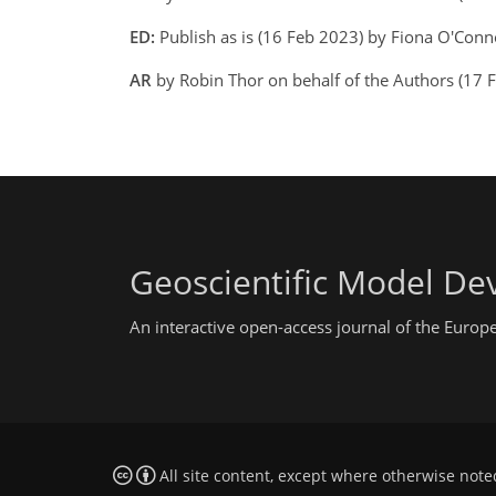
ED:
Publish as is (16 Feb 2023) by Fiona O'Con
AR
by Robin Thor on behalf of the Authors (17 
Geoscientific Model D
An interactive open-access journal of the Euro
All site content, except where otherwise note