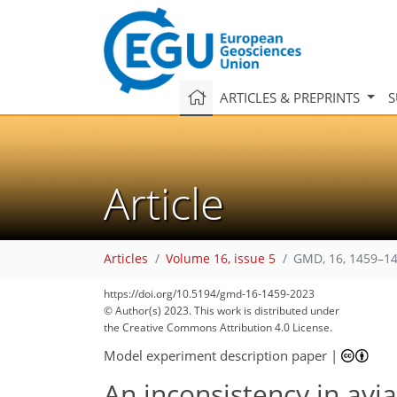
ARTICLES & PREPRINTS
S
Article
Articles
Volume 16, issue 5
GMD, 16, 1459–14
https://doi.org/10.5194/gmd-16-1459-2023
© Author(s) 2023. This work is distributed under
the Creative Commons Attribution 4.0 License.
Model experiment description paper
|
An inconsistency in av