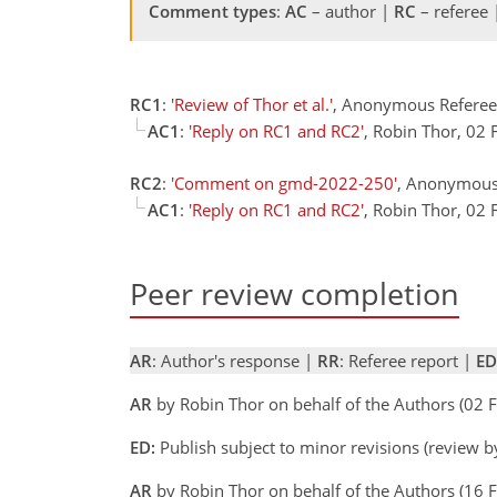
Comment types
:
AC
– author |
RC
– referee
RC1
:
'Review of Thor et al.'
, Anonymous Referee
AC1
:
'Reply on RC1 and RC2'
, Robin Thor, 02
RC2
:
'Comment on gmd-2022-250'
, Anonymous
AC1
:
'Reply on RC1 and RC2'
, Robin Thor, 02
Peer review completion
AR
: Author's response |
RR
: Referee report |
ED
AR
by Robin Thor on behalf of the Authors (02
ED:
Publish subject to minor revisions (review 
AR
by Robin Thor on behalf of the Authors (16