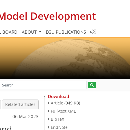
c Model Development
L BOARD
ABOUT
EGU PUBLICATIONS
Download
Article
(949 KB)
Related articles
Full-text XML
06 Mar 2023
BibTeX
and
EndNote