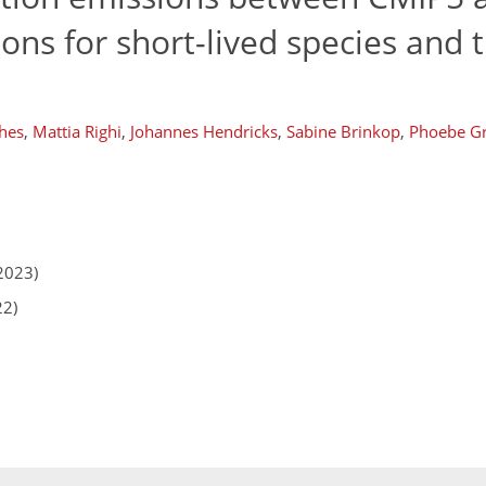
ons for short-lived species and t
hes
,
Mattia Righi
,
Johannes Hendricks
,
Sabine Brinkop
,
Phoebe Gr
2023)
22)