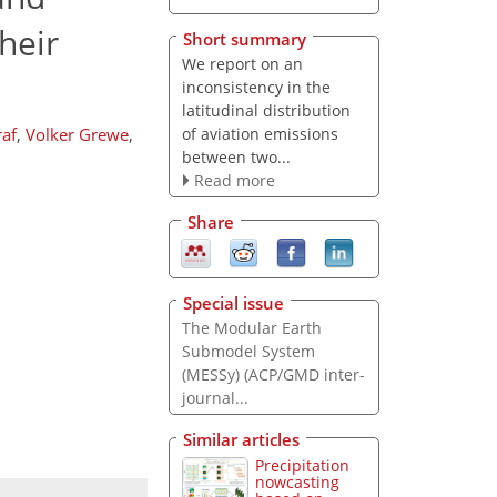
heir
Short summary
We report on an
inconsistency in the
latitudinal distribution
of aviation emissions
af
,
Volker Grewe
,
between two...
Read more
Share
Special issue
The Modular Earth
Submodel System
(MESSy) (ACP/GMD inter-
journal...
Similar articles
Precipitation
nowcasting