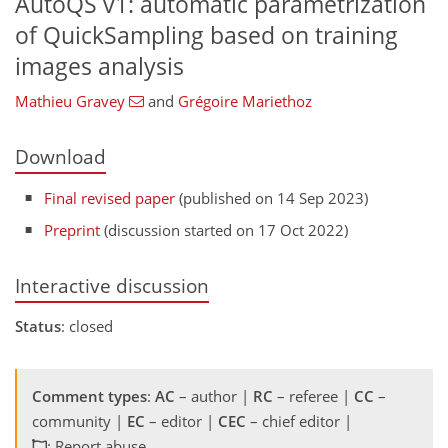
AutoQS v1: automatic parametrization
of QuickSampling based on training
images analysis
Mathieu Gravey
and
Grégoire Mariethoz
Download
Final revised paper
(published on 14 Sep 2023)
Preprint
(discussion started on 17 Oct 2022)
Interactive discussion
Status
: closed
Comment types
:
AC
– author |
RC
– referee |
CC
–
community |
EC
– editor |
CEC
– chief editor |
: Report abuse