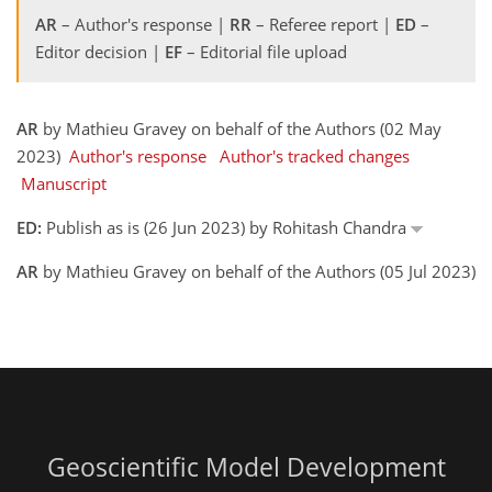
AR
– Author's response |
RR
– Referee report |
ED
–
Editor decision |
EF
– Editorial file upload
AR
by Mathieu Gravey on behalf of the Authors (02 May
2023)
Author's response
Author's tracked changes
Manuscript
ED:
Publish as is (26 Jun 2023) by Rohitash Chandra
AR
by Mathieu Gravey on behalf of the Authors (05 Jul 2023)
Geoscientific Model Development