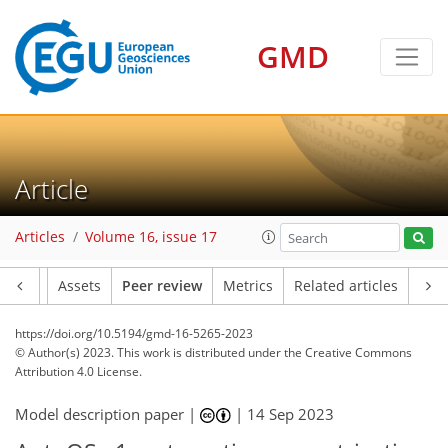
GMD
Article
Articles
Volume 16, issue 17
Article
Assets
Peer review
Metrics
Related articles
https://doi.org/10.5194/gmd-16-5265-2023
© Author(s) 2023. This work is distributed under
the Creative Commons
Attribution 4.0 License.
Model description paper |
|
14 Sep 2023