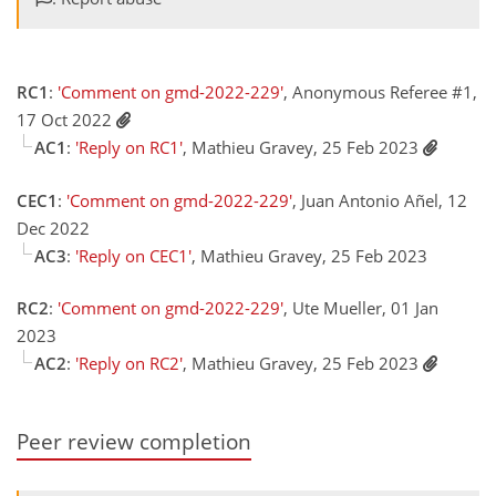
RC1
:
'Comment on gmd-2022-229'
, Anonymous Referee #1,
17 Oct 2022
AC1
:
'Reply on RC1'
, Mathieu Gravey, 25 Feb 2023
CEC1
:
'Comment on gmd-2022-229'
, Juan Antonio Añel, 12
Dec 2022
AC3
:
'Reply on CEC1'
, Mathieu Gravey, 25 Feb 2023
RC2
:
'Comment on gmd-2022-229'
, Ute Mueller, 01 Jan
2023
AC2
:
'Reply on RC2'
, Mathieu Gravey, 25 Feb 2023
Peer review completion