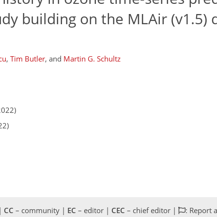
dy building on the MLAir (v1.5)
cu
,
Tim Butler
,
and
Martin G. Schultz
2022)
22)
 |
CC
– community |
EC
– editor |
CEC
– chief editor |
: Report 