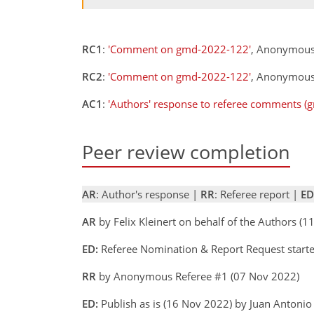
RC1
:
'Comment on gmd-2022-122'
, Anonymous
RC2
:
'Comment on gmd-2022-122'
, Anonymous 
AC1
:
'Authors' response to referee comments (
Peer review completion
AR
: Author's response |
RR
: Referee report |
ED
AR
by Felix Kleinert on behalf of the Authors (
ED:
Referee Nomination & Report Request starte
RR
by Anonymous Referee #1 (07 Nov 2022)
ED:
Publish as is (16 Nov 2022) by Juan Antoni