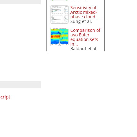
Sensitivity of
Arctic mixed-
phase cloud...
Sung et al.
Comparison of
two Euler
equation sets
in...
Baldauf et al.
cript