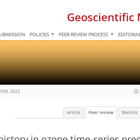
Geoscientifi
UBMISSION
POLICIES
PEER-REVIEW PROCESS
EDITORIA
930, 2022
Article
Peer review
Metrics
istory in ozone time-series pred