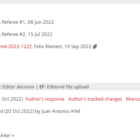
 Referee #1, 08 Jun 2022
Referee #2, 15 Jul 2022
gmd-2022-122)'
, Felix Kleinert, 19 Sep 2022
: Editor decision |
EF
: Editorial file upload
11 Oct 2022)
Author's response
Author's tracked changes
Manus
d (20 Oct 2022) by Juan Antonio Añel
o Añel