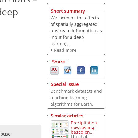
 deep
Short summary
We examine the effects
of spatially aggregated
upstream information as
input for a deep
learning...
Read more
Share
Special issue
Benchmark datasets and
machine learning
algorithms for Earth...
Similar articles
Precipitation
nowcasting
based on...
abuse
Liu et al.