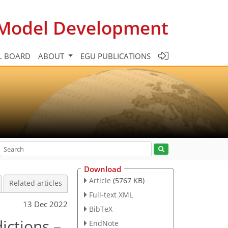
c Model Development
L BOARD
ABOUT
EGU PUBLICATIONS
Download
Article
(5767 KB)
Related articles
Full-text XML
13 Dec 2022
BibTeX
ictions –
EndNote