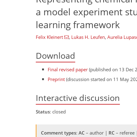
a model experiment stu
learning framework
Felix Kleinert
,
Lukas H. Leufen
,
Aurelia Lupas
Download
Final revised paper
(published on 13 Dec 
Preprint
(discussion started on 11 May 20
Interactive discussion
Status
: closed
Comment types
:
AC
– author |
RC
– referee