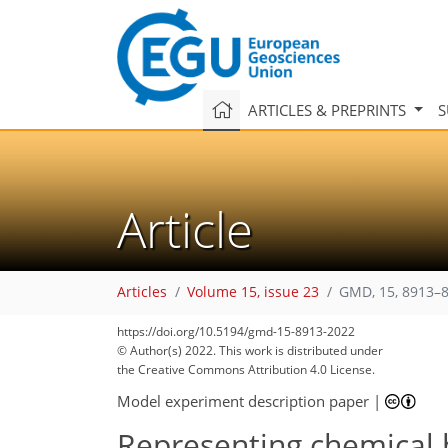
ARTICLES & PREPRINTS
S
Article
Articles
Volume 15, issue 23
GMD, 15, 8913–8
https://doi.org/10.5194/gmd-15-8913-2022
© Author(s) 2022. This work is distributed under
the Creative Commons Attribution 4.0 License.
Model experiment description paper
|
Representing chemical h