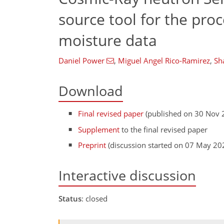
source tool for the pro
moisture data
Daniel Power
,
Miguel Angel Rico-Ramirez
,
Sh
Download
Final revised paper
(published on 30 Nov 
Supplement
to the final revised paper
Preprint
(discussion started on 07 May 20
Interactive discussion
Status
: closed