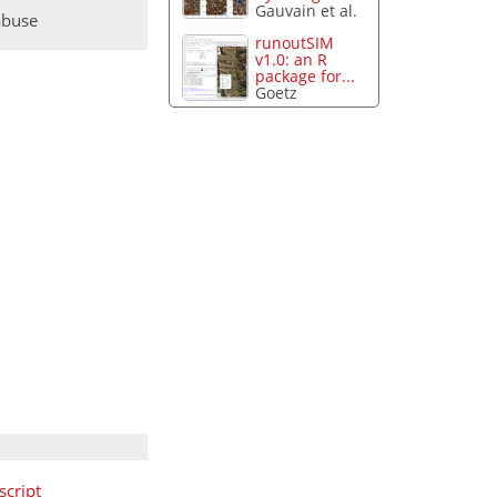
Gauvain et al.
abuse
runoutSIM
v1.0: an R
package for...
Goetz
cript