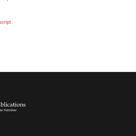
cript