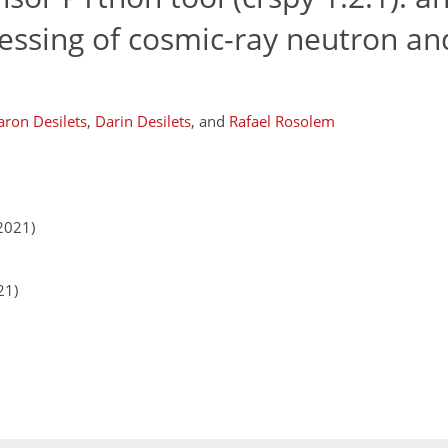
cessing of cosmic-ray neutron and
aron Desilets
,
Darin Desilets
,
and
Rafael Rosolem
2021)
21)