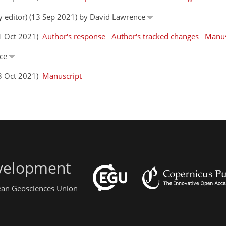
by editor) (13 Sep 2021) by David Lawrence
01 Oct 2021)
Author's response
Author's tracked changes
Manus
nce
13 Oct 2021)
Manuscript
evelopment
pean Geosciences Union