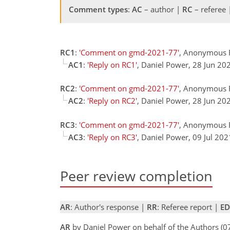
Comment types
:
AC
– author |
RC
– referee
RC1
:
'Comment on gmd-2021-77'
, Anonymous 
AC1
:
'Reply on RC1'
, Daniel Power, 28 Jun 2
RC2
:
'Comment on gmd-2021-77'
, Anonymous R
AC2
:
'Reply on RC2'
, Daniel Power, 28 Jun 2
RC3
:
'Comment on gmd-2021-77'
, Anonymous R
AC3
:
'Reply on RC3'
, Daniel Power, 09 Jul 20
Peer review completion
AR
: Author's response |
RR
: Referee report |
ED
AR
by Daniel Power on behalf of the Authors (