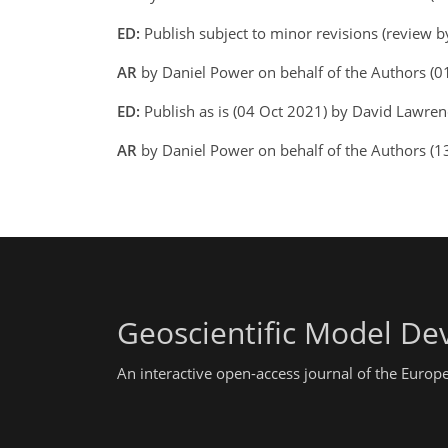
ED:
Publish subject to minor revisions (review 
AR
by Daniel Power on behalf of the Authors (
ED:
Publish as is (04 Oct 2021) by David Lawre
AR
by Daniel Power on behalf of the Authors (
Geoscientific Model D
An interactive open-access journal of the Euro