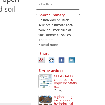
EndNote
 soil
Short summary
Cosmic-ray neutron
sensors estimate root-
zone soil moisture at
sub-kilometre scales.
There are...
Read more
Share
Similar articles
GEE-DisALEXI:
cloud-based
implementatio
n...
Yang et al.
A global high-
resolution
hydrological...