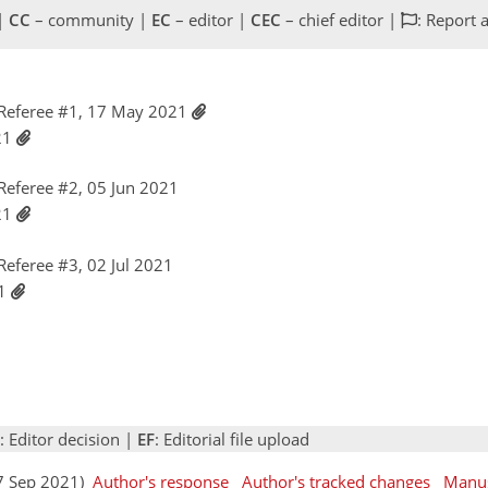
 |
CC
– community |
EC
– editor |
CEC
– chief editor |
: Report 
Referee #1, 17 May 2021
021
eferee #2, 05 Jun 2021
021
eferee #3, 02 Jul 2021
21
: Editor decision |
EF
: Editorial file upload
07 Sep 2021)
Author's response
Author's tracked changes
Manus