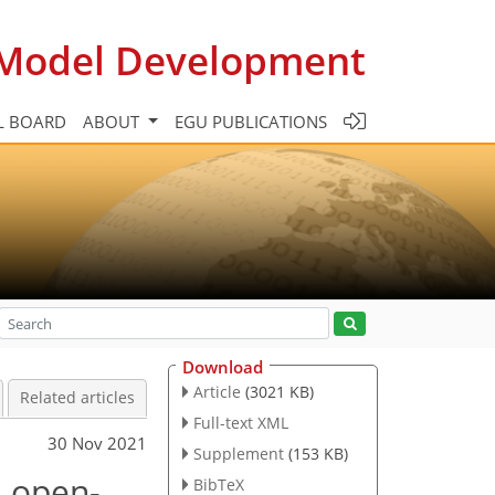
c Model Development
L BOARD
ABOUT
EGU PUBLICATIONS
Download
Article
(3021 KB)
Related articles
Full-text XML
30 Nov 2021
Supplement
(153 KB)
n open-
BibTeX