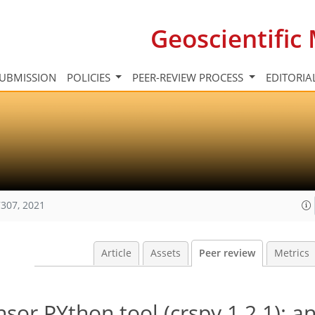
Geoscientifi
UBMISSION
POLICIES
PEER-REVIEW PROCESS
EDITORIA
307, 2021
Article
Assets
Peer review
Metrics
or PYthon tool (crspy 1.2.1): a