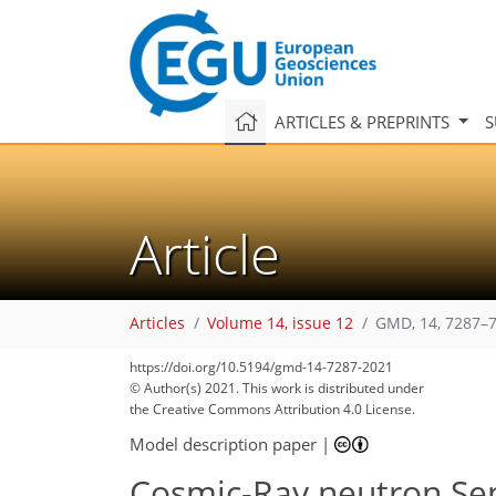
ARTICLES & PREPRINTS
S
Article
Articles
Volume 14, issue 12
GMD, 14, 7287–7
https://doi.org/10.5194/gmd-14-7287-2021
© Author(s) 2021. This work is distributed under
the Creative Commons Attribution 4.0 License.
Model description paper
|
Cosmic-Ray neutron Sens