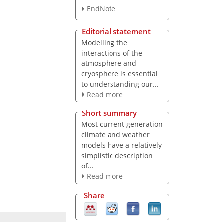
EndNote
Editorial statement
Modelling the
interactions of the
atmosphere and
cryosphere is essential
to understanding our...
Read more
Short summary
Most current generation
climate and weather
models have a relatively
simplistic description
of...
Read more
Share