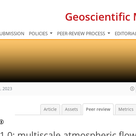
Geoscientifi
UBMISSION
POLICIES
PEER-REVIEW PROCESS
EDITORIA
, 2023
Article
Assets
Peer review
Metrics
.0: multiscale atmospheric flo