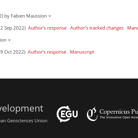
22) by Fabien Maussion
(22 Sep 2022)
Author's response
Author's tracked changes
Manu
sion
(19 Oct 2022)
Author's response
Manuscript
evelopment
pean Geosciences Union