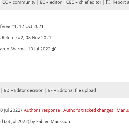
 |
CC
– community |
EC
– editor |
CEC
– chief editor |
: Report 
feree #1, 12 Oct 2021
 Referee #2, 08 Nov 2021
Varun Sharma, 10 Jul 2022
 |
ED
– Editor decision |
EF
– Editorial file upload
10 Jul 2022)
Author's response
Author's tracked changes
Manus
d (23 Jul 2022) by Fabien Maussion