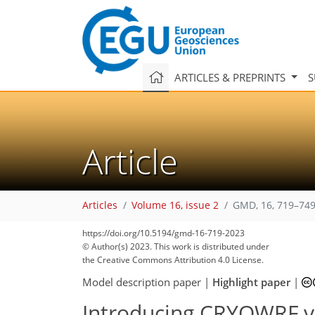
ARTICLES & PREPRINTS
S
Article
Articles
Volume 16, issue 2
GMD, 16, 719–749
https://doi.org/10.5194/gmd-16-719-2023
© Author(s) 2023. This work is distributed under
the Creative Commons Attribution 4.0 License.
Model description paper
|
Highlight paper
|
Introducing CRYOWRF v1