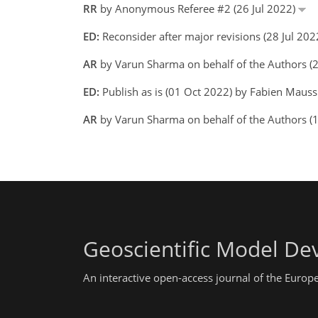
RR
by Anonymous Referee #2 (26 Jul 2022)
ED:
Reconsider after major revisions (28 Jul 20
AR
by Varun Sharma on behalf of the Authors 
ED:
Publish as is (01 Oct 2022) by Fabien Maus
AR
by Varun Sharma on behalf of the Authors 
Geoscientific Model D
An interactive open-access journal of the Euro