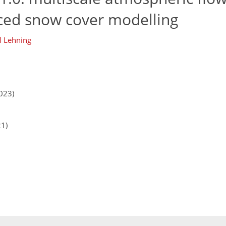
ced snow cover modelling
l Lehning
023)
21)