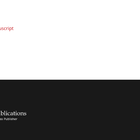
script