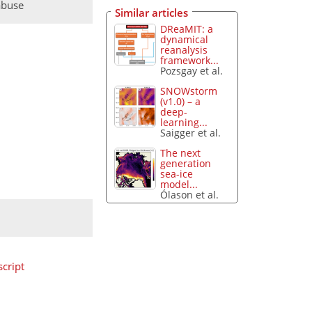
abuse
Similar articles
DReaMIT: a
dynamical
reanalysis
framework...
Pozsgay et al.
SNOWstorm
(v1.0) – a
deep-
learning...
Saigger et al.
The next
generation
sea-ice
model...
Ólason et al.
cript