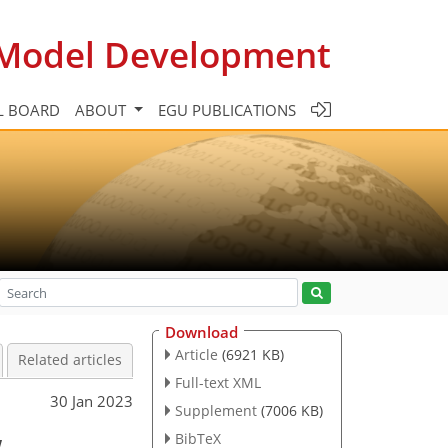
c Model Development
L BOARD
ABOUT
EGU PUBLICATIONS
Download
Article
(6921 KB)
Related articles
Full-text XML
30 Jan 2023
Supplement
(7006 KB)
w
BibTeX