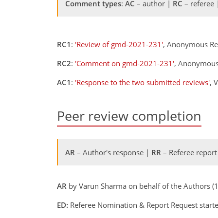
Comment types
:
AC
– author |
RC
– referee
RC1
:
'Review of gmd-2021-231'
, Anonymous Re
RC2
:
'Comment on gmd-2021-231'
, Anonymous
AC1
:
'Response to the two submitted reviews'
, 
Peer review completion
AR
– Author's response |
RR
– Referee report
AR
by Varun Sharma on behalf of the Authors (
ED:
Referee Nomination & Report Request starte