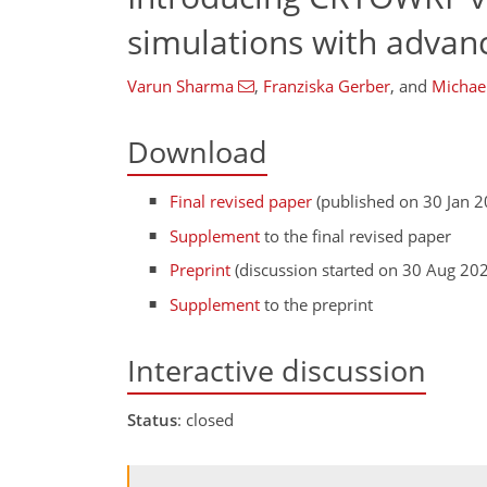
simulations with advan
Varun Sharma
,
Franziska Gerber
,
and
Michae
Download
Final revised paper
(published on 30 Jan 2
Supplement
to the final revised paper
Preprint
(discussion started on 30 Aug 20
Supplement
to the preprint
Interactive discussion
Status
: closed