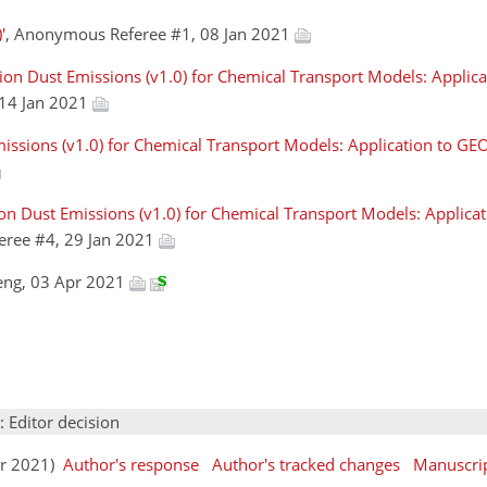
'
, Anonymous Referee #1, 08 Jan 2021
ion Dust Emissions (v1.0) for Chemical Transport Models: Applic
 14 Jan 2021
issions (v1.0) for Chemical Transport Models: Application to G
ion Dust Emissions (v1.0) for Chemical Transport Models: Applic
eree #4, 29 Jan 2021
eng, 03 Apr 2021
: Editor decision
pr 2021)
Author's response
Author's tracked changes
Manuscri