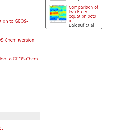
Comparison of
two Euler
equation sets
in...
ation to GEOS-
Baldauf et al.
EOS-Chem (version
ation to GEOS-Chem
pt