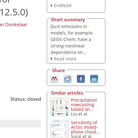
EndNote
12.5.0)
Short summary
an Donkelaar
Dust emissions in
models, for example,
GEOS-Chem, have a
strong nonlinear
dependence on...
Read more
Share
Similar articles
Status: closed
Precipitation
nowcasting
based on...
Liu et al.
Sensitivity of
Arctic mixed-
phase cloud...
Sung et al.