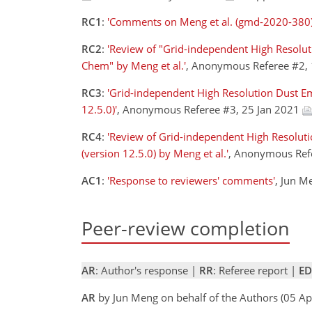
RC1
:
'Comments on Meng et al. (gmd-2020-380)
RC2
:
'Review of "Grid-independent High Resolut
Chem" by Meng et al.'
, Anonymous Referee #2,
RC3
:
'Grid-independent High Resolution Dust Em
12.5.0)'
, Anonymous Referee #3, 25 Jan 2021
RC4
:
'Review of Grid-independent High Resolut
(version 12.5.0) by Meng et al.'
, Anonymous Ref
AC1
:
'Response to reviewers' comments'
, Jun M
Peer-review completion
AR
: Author's response |
RR
: Referee report |
ED
AR
by Jun Meng on behalf of the Authors (05 A