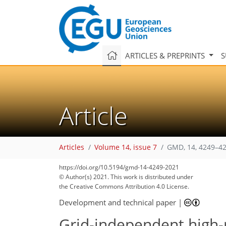
ARTICLES & PREPRINTS
S
Article
Articles
Volume 14, issue 7
GMD, 14, 4249–42
https://doi.org/10.5194/gmd-14-4249-2021
© Author(s) 2021. This work is distributed under
the Creative Commons Attribution 4.0 License.
Development and technical paper
|
Grid-independent high-r