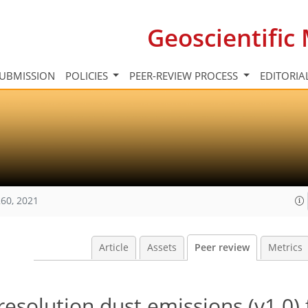
Geoscientifi
UBMISSION
POLICIES
PEER-REVIEW PROCESS
EDITORIA
60, 2021
Article
Assets
Peer review
Metrics
esolution dust emissions (v1.0) 