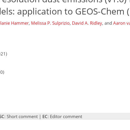
els: application to GEOS-Chem (
lanie Hammer
,
Melissa P. Sulprizio
,
David A. Ridley
,
and
Aaron v
021)
20)
SC
: Short comment |
EC
: Editor comment