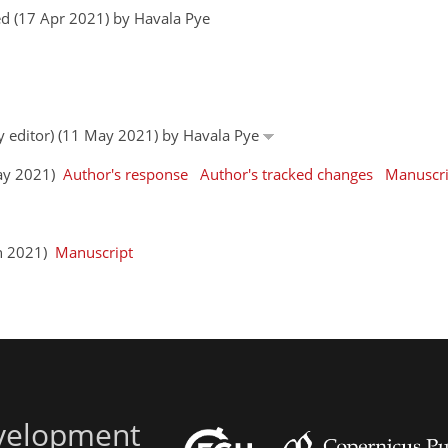
d (17 Apr 2021) by Havala Pye
by editor) (11 May 2021) by Havala Pye
May 2021)
Author's response
Author's tracked changes
Manuscri
un 2021)
Manuscript
evelopment