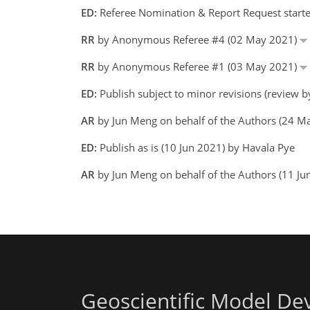
ED:
Referee Nomination & Report Request starte
RR
by Anonymous Referee #4 (02 May 2021)
RR
by Anonymous Referee #1 (03 May 2021)
ED:
Publish subject to minor revisions (review 
AR
by Jun Meng on behalf of the Authors (24 
ED:
Publish as is (10 Jun 2021) by Havala Pye
AR
by Jun Meng on behalf of the Authors (11 J
Geoscientific Model D