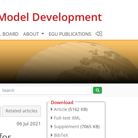
c Model Development
L BOARD
ABOUT
EGU PUBLICATIONS
Download
Article
(5162 KB)
Related articles
Full-text XML
06 Jul 2021
Supplement
(7065 KB)
for
BibTeX