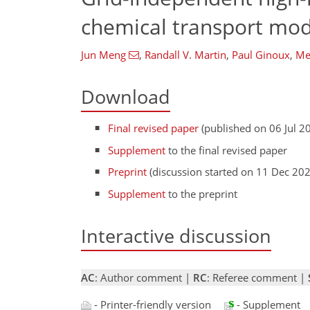
chemical transport mod
Jun Meng
,
Randall V. Martin
,
Paul Ginoux
,
Me
Download
Final revised paper
(published on 06 Jul 2
Supplement
to the final revised paper
Preprint
(discussion started on 11 Dec 20
Supplement
to the preprint
Interactive discussion
AC
: Author comment |
RC
: Referee comment |
- Printer-friendly version
- Supplement