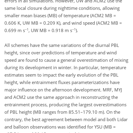
errors in all simulations. However, UW and ACM2 use the
same local closure during nighttime conditions, allowing
smaller mean biases (MB) of temperature (ACM2 MB =
0.606 K, UW MB = 0.209 K), and wind speed (ACM2 MB =
−1
−1
0.699 m s
, UW MB = 0.918 m s
).
All schemes have the same variations of the diurnal PBL
height, since over predictions of temperature and wind
speed are found to cause a general overestimation of mixing
during its development in winter. In particular, temperature
estimates seem to impact the early evolution of the PBL
height, while entrainment fluxes parameterizations have
major influence on the afternoon development. MRF, MYJ
and ACM2 use the same approach in reconstructing the
entrainment process, producing the largest overestimations
of PBL height (MB ranges from 85.51–179.10 m). On the
contrary, the best agreement between model and both Lidar
and balloon observations was identified for YSU (MB =