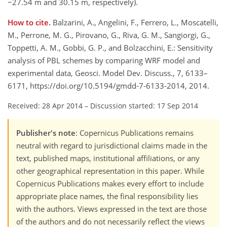
−27.54 m and 30.15 m, respectively).
How to cite.
Balzarini, A., Angelini, F., Ferrero, L., Moscatelli,
M., Perrone, M. G., Pirovano, G., Riva, G. M., Sangiorgi, G.,
Toppetti, A. M., Gobbi, G. P., and Bolzacchini, E.: Sensitivity
analysis of PBL schemes by comparing WRF model and
experimental data, Geosci. Model Dev. Discuss., 7, 6133–
6171, https://doi.org/10.5194/gmdd-7-6133-2014, 2014.
Received: 28 Apr 2014
–
Discussion started: 17 Sep 2014
Publisher's note
: Copernicus Publications remains
neutral with regard to jurisdictional claims made in the
text, published maps, institutional affiliations, or any
other geographical representation in this paper. While
Copernicus Publications makes every effort to include
appropriate place names, the final responsibility lies
with the authors. Views expressed in the text are those
of the authors and do not necessarily reflect the views