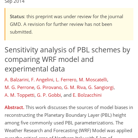
Sep 2014
Status
: this preprint was under review for the journal
GMD. A revision for further review has not been
submitted.
Sensitivity analysis of PBL schemes by
comparing WRF model and
experimental data
A. Balzarini
,
F. Angelini
,
L. Ferrero
,
M. Moscatelli
,
M. G. Perrone
,
G. Pirovano
,
G. M. Riva
,
G. Sangiorgi
,
A. M. Toppetti
,
G. P. Gobbi
,
and
E. Bolzacchini
Abstract.
This work discusses the sources of model biases in
reconstructing the Planetary Boundary Layer (PBL) height
among five commonly used PBL parameterizations. The
Weather Research and Forecasting (WRF) Model was applied