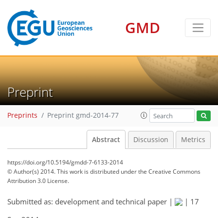
GMD
Preprint
Preprints
Preprint gmd-2014-77
Abstract
Discussion
Metrics
https://doi.org/10.5194/gmdd-7-6133-2014
© Author(s) 2014. This work is distributed under
the Creative Commons
Attribution 3.0 License.
Submitted as: development and technical paper |
|
17