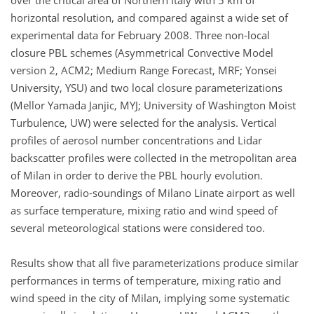
over the critical area of Northern Italy with 5 km of
horizontal resolution, and compared against a wide set of
experimental data for February 2008. Three non-local
closure PBL schemes (Asymmetrical Convective Model
version 2, ACM2; Medium Range Forecast, MRF; Yonsei
University, YSU) and two local closure parameterizations
(Mellor Yamada Janjic, MYJ; University of Washington Moist
Turbulence, UW) were selected for the analysis. Vertical
profiles of aerosol number concentrations and Lidar
backscatter profiles were collected in the metropolitan area
of Milan in order to derive the PBL hourly evolution.
Moreover, radio-soundings of Milano Linate airport as well
as surface temperature, mixing ratio and wind speed of
several meteorological stations were considered too.
Results show that all five parameterizations produce similar
performances in terms of temperature, mixing ratio and
wind speed in the city of Milan, implying some systematic