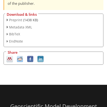
of the publisher.
Download & links
Preprint
(1438 KB)
Metadata XML
BibTeX
EndNote
Share
Geoscientific Model Development