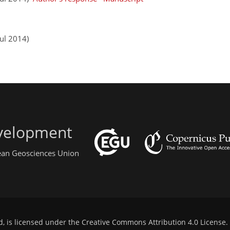
ul 2014)
evelopment
pean Geosciences Union
d, is licensed under the
Creative Commons Attribution 4.0 License
.