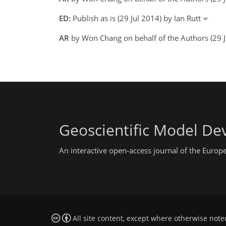
ED:
Publish as is (29 Jul 2014) by Ian Rutt
AR
by Won Chang on behalf of the Authors (29 J
Geoscientific Model D
An interactive open-access journal of the Euro
All site content, except where otherwise note