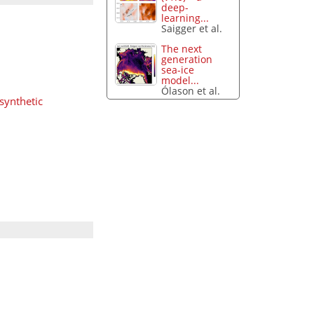
deep-
learning...
Saigger et al.
The next
generation
sea-ice
model...
Ólason et al.
 synthetic