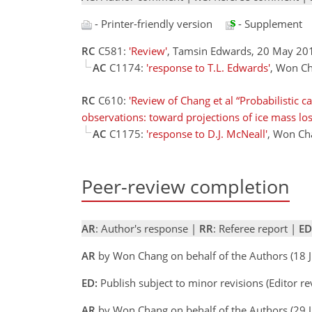
- Printer-friendly version
- Supplement
RC
C581:
'Review'
, Tamsin Edwards, 20 May 2
AC
C1174:
'response to T.L. Edwards'
, Won Ch
RC
C610:
'Review of Chang et al “Probabilistic c
observations: toward projections of ice mass los
AC
C1175:
'response to D.J. McNeall'
, Won Ch
Peer-review completion
AR
: Author's response |
RR
: Referee report |
ED
AR
by Won Chang on behalf of the Authors (18 
ED:
Publish subject to minor revisions (Editor re
AR
by Won Chang on behalf of the Authors (29 