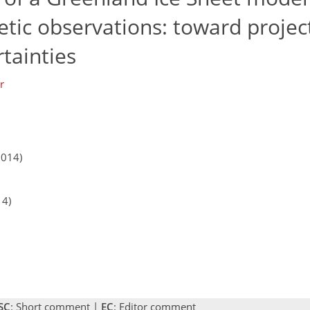
etic observations: toward projec
tainties
r
2014)
14)
SC
: Short comment |
EC
: Editor comment