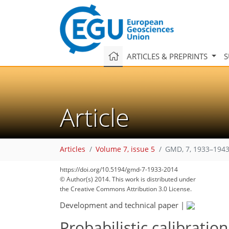
ARTICLES & PREPRINTS
S
Article
Articles
Volume 7, issue 5
GMD, 7, 1933–1943
https://doi.org/10.5194/gmd-7-1933-2014
© Author(s) 2014. This work is distributed under
the Creative Commons Attribution 3.0 License.
Development and technical paper
|
Probabilistic calibrati