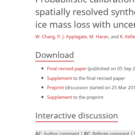
spatially resolved synth
ice mass loss with uncer
W. Chang
,
P. J. Applegate
,
M. Haran
,
and
K. Kelle
Download
Final revised paper
(published on 05 Sep 
Supplement
to the final revised paper
Preprint
(discussion started on 25 Mar 20
Supplement
to the preprint
Interactive discussion
AC
: Author comment |
RC
: Referee comment |