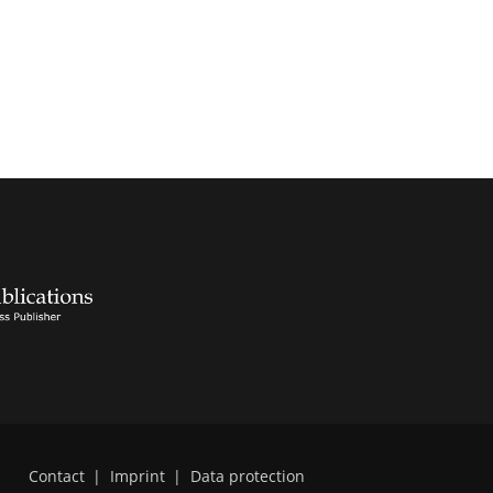
Contact
|
Imprint
|
Data protection