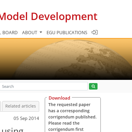
c Model Development
L BOARD
ABOUT
EGU PUBLICATIONS
Download
The requested paper
Related articles
has a corresponding
corrigendum published.
05 Sep 2014
Please read the
 using
corrigendum first