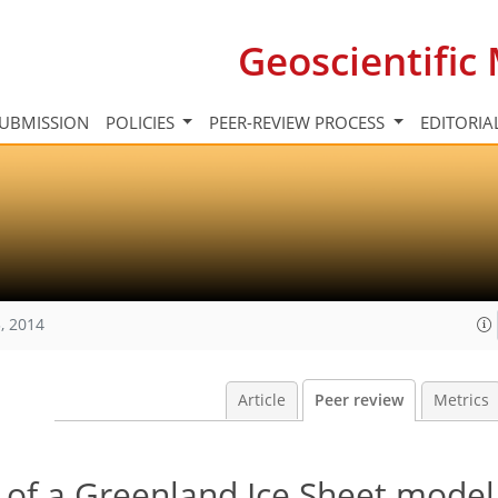
Geoscientifi
UBMISSION
POLICIES
PEER-REVIEW PROCESS
EDITORIA
, 2014
Article
Peer review
Metrics
on of a Greenland Ice Sheet model