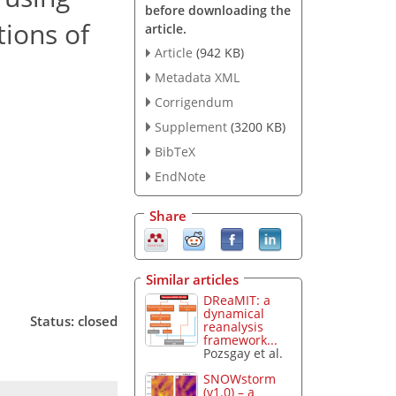
before downloading the
tions of
article.
Article
(942 KB)
Metadata XML
Corrigendum
Supplement
(3200 KB)
BibTeX
EndNote
Share
Similar articles
DReaMIT: a
dynamical
Status: closed
reanalysis
framework...
Pozsgay et al.
SNOWstorm
(v1.0) – a