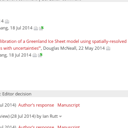
014
ang, 18 Jul 2014
alibration of a Greenland Ice Sheet model using spatially-resolved
s with uncertainties”'
, Douglas McNeall, 22 May 2014
ang, 18 Jul 2014
: Editor decision
Jul 2014)
Author's response
Manuscript
view) (28 Jul 2014) by Ian Rutt
Jul 2014)
Author's response
Manuscript