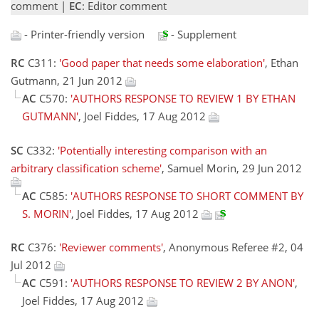
comment |
EC
: Editor comment
- Printer-friendly version
- Supplement
RC
C311:
'Good paper that needs some elaboration'
, Ethan
Gutmann, 21 Jun 2012
AC
C570:
'AUTHORS RESPONSE TO REVIEW 1 BY ETHAN
GUTMANN'
, Joel Fiddes, 17 Aug 2012
SC
C332:
'Potentially interesting comparison with an
arbitrary classification scheme'
, Samuel Morin, 29 Jun 2012
AC
C585:
'AUTHORS RESPONSE TO SHORT COMMENT BY
S. MORIN'
, Joel Fiddes, 17 Aug 2012
RC
C376:
'Reviewer comments'
, Anonymous Referee #2, 04
Jul 2012
AC
C591:
'AUTHORS RESPONSE TO REVIEW 2 BY ANON'
,
Joel Fiddes, 17 Aug 2012