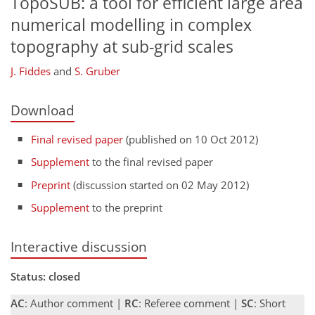
TopoSUB: a tool for efficient large area
numerical modelling in complex
topography at sub-grid scales
J. Fiddes
and
S. Gruber
Download
Final revised paper
(published on 10 Oct 2012)
Supplement
to the final revised paper
Preprint
(discussion started on 02 May 2012)
Supplement
to the preprint
Interactive discussion
Status: closed
AC
: Author comment |
RC
: Referee comment |
SC
: Short