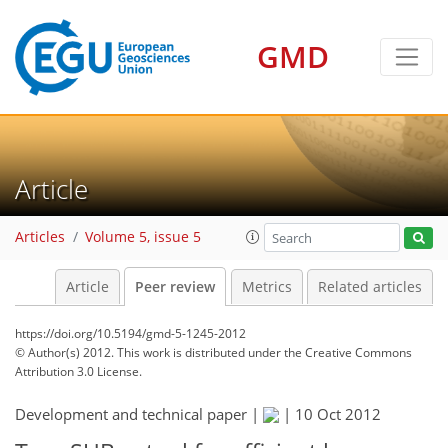
GMD
Article
Articles
Volume 5, issue 5
Article
Peer review
Metrics
Related articles
https://doi.org/10.5194/gmd-5-1245-2012
© Author(s) 2012. This work is distributed under
the Creative Commons
Attribution 3.0 License.
Development and technical paper |
|
10 Oct 2012