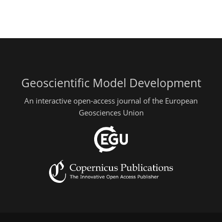
Geoscientific Model Development
An interactive open-access journal of the European
Geosciences Union