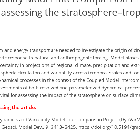
 assessing the stratosphere–tro
nd energy transport are needed to investigate the origin of circ
ic response to natural and anthropogenic forcing. Model biases
certainty in projections of regional climate, precipitation and ex
pheric circulation and variability across temporal scales and for
amical processes in the context of the Coupled Model Intercom
assessments of both resolved and parameterized dynamical process
 vital for assessing the impact of the stratosphere on surface clim
sing the article.
 Dynamics and Variability Model Intercomparison Project (DynVarM
, Geosci. Model Dev., 9, 3413–3425, https://doi.org/10.5194/g