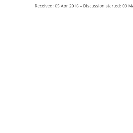
Received: 05 Apr 2016
–
Discussion started: 09 M