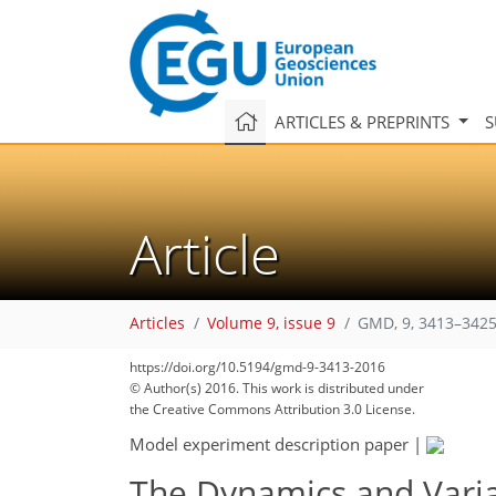
ARTICLES & PREPRINTS
S
Article
Articles
Volume 9, issue 9
GMD, 9, 3413–3425
https://doi.org/10.5194/gmd-9-3413-2016
© Author(s) 2016. This work is distributed under
the Creative Commons Attribution 3.0 License.
Model experiment description paper
|
The Dynamics and Varia