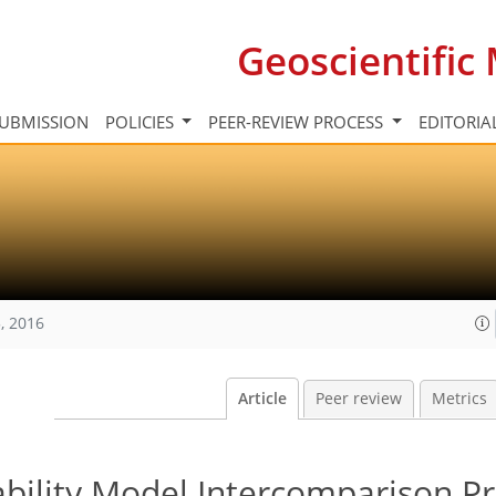
Geoscientifi
UBMISSION
POLICIES
PEER-REVIEW PROCESS
EDITORIA
, 2016
Article
Peer review
Metrics
bility Model Intercomparison Pr