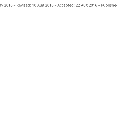
ay 2016
–
Revised: 10 Aug 2016
–
Accepted: 22 Aug 2016
–
Publishe