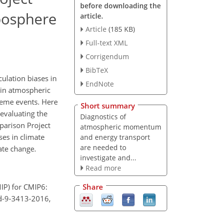
before downloading the
posphere
article.
Article
(185 KB)
Full-text XML
Corrigendum
BibTeX
ulation biases in
EndNote
 in atmospheric
treme events. Here
Short summary
 evaluating the
Diagnostics of
parison Project
atmospheric momentum
es in climate
and energy transport
are needed to
ate change.
investigate and...
Read more
Share
IP) for CMIP6:
md-9-3413-2016,