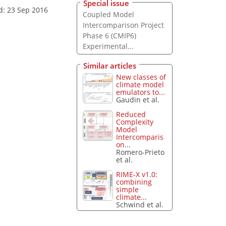
Special issue
d: 23 Sep 2016
Coupled Model
Intercomparison Project
Phase 6 (CMIP6)
Experimental...
Similar articles
New classes of
climate model
emulators to...
Gaudin et al.
Reduced
Complexity
Model
Intercomparis
on...
Romero-Prieto
et al.
RIME-X v1.0:
combining
simple
climate...
Schwind et al.