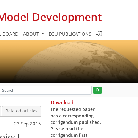
c Model Development
L BOARD
ABOUT
EGU PUBLICATIONS
Download
The requested paper
Related articles
has a corresponding
corrigendum published.
23 Sep 2016
Please read the
oject
corrigendum first