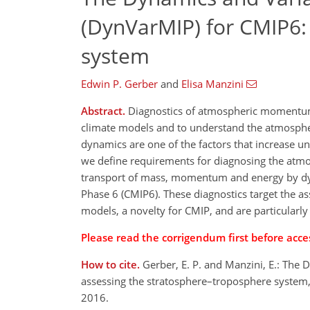
(DynVarMIP) for CMIP6:
system
Edwin P. Gerber
and
Elisa Manzini
Abstract.
Diagnostics of atmospheric momentum a
climate models and to understand the atmospher
dynamics are one of the factors that increase un
we define requirements for diagnosing the atmos
transport of mass, momentum and energy by dyn
Phase 6 (CMIP6). These diagnostics target the 
models, a novelty for CMIP, and are particularly
Please read the corrigendum first before acces
How to cite.
Gerber, E. P. and Manzini, E.: The
assessing the stratosphere–troposphere system
2016.