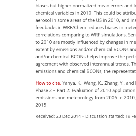
biases but higher normalized mean errors and l
chemical variables in 2010. This could be attri
aerosol in some areas of the US in 2010, and i
feedbacks in WRF/Chem reduces biases in meteor
correlations comparing to WRF simulations. Sens
to 2010 are mostly influenced by changes in met
extent by emissions and/or chemical BCONs and t
and/or chemical BCONs helps improve the perfor
agreement with observed interannual trends. The
emissions and chemical BCONs, the representat
How to cite.
Yahya, K., Wang, K., Zhang, Y., an
Phase 2 – Part 2: Evaluation of 2010 applicatio
emissions and meteorology from 2006 to 2010,
2015.
Received: 23 Dec 2014
–
Discussion started: 19 F