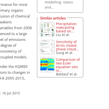
modelling: status
ormance for most
and...
rimary organic
lusion of chemical
Similar articles
weakens
Precipitation
nowcasting
variables from 2006
based on...
enced to a large
Liu et al.
et of emissions
Sensitivity of
 degree of
Arctic mixed-
phase cloud...
onsistency of
Sung et al.
-coupled models.
Comparison of
two Euler
 under the AQMEII
equation sets
in...
ions to changes in
Baldauf et al.
d-8-2095-2015,
: 16 Jul 2015