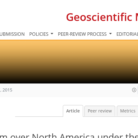
Geoscientifi
UBMISSION
POLICIES
PEER-REVIEW PROCESS
EDITORIA
, 2015
Article
Peer review
Metrics
em over North America under th