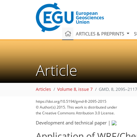
ARTICLES & PREPRINTS
S
Article
Articles
Volume 8, issue 7
GMD, 8, 2095–2117
https://doi.org/10.5194/gmd-8-2095-2015
© Author(s) 2015. This work is distributed under
the Creative Commons Attribution 3.0 License.
Development and technical paper
|
Application of WRF/Ch