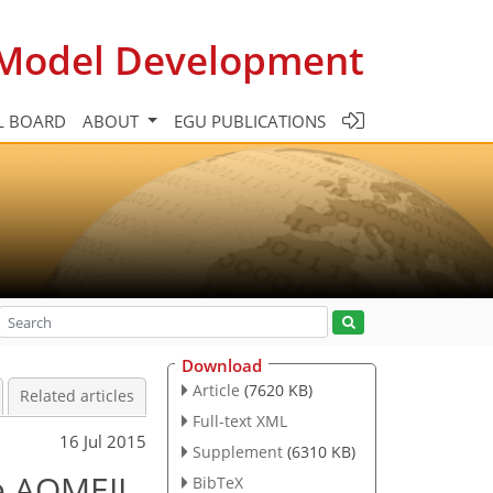
c Model Development
L BOARD
ABOUT
EGU PUBLICATIONS
Download
Article
(7620 KB)
Related articles
Full-text XML
16 Jul 2015
Supplement
(6310 KB)
e AQMEII
BibTeX