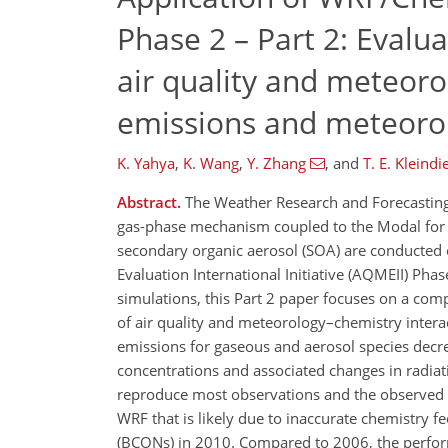
Phase 2 – Part 2: Evalu
air quality and meteoro
emissions and meteoro
K. Yahya
,
K. Wang
,
Y. Zhang
,
and
T. E. Kleindi
Abstract.
The Weather Research and Forecastin
gas-phase mechanism coupled to the Modal for A
secondary organic aerosol (SOA) are conducted 
Evaluation International Initiative (AQMEII) Pha
simulations, this Part 2 paper focuses on a co
of air quality and meteorology–chemistry inter
emissions for gaseous and aerosol species decr
concentrations and associated changes in radia
reproduce most observations and the observed v
WRF that is likely due to inaccurate chemistry 
(BCONs) in 2010. Compared to 2006, the perfor