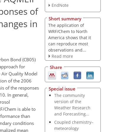
EndNote
sponses of
Short summary
hanges in
The application of
WRF/Chem to North
America shows that it
can reproduce most
observations and...
Read more
arbon Bond (CB05)
approach for
Share
 Air Quality Model
tion of the 2006
is of the responses
Special issue
0. In general,
The community
version of the
rosol
Weather Research
F/Chem is able to
and Forecasting...
erformance than
Coupled chemistry–
undary conditions
meteorology
ormalized mean