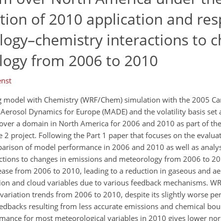
ation of 2010 application and re
logy–chemistry interactions to c
logy from 2006 to 2010
enst
g model with Chemistry (WRF/Chem) simulation with the 2005 C
erosol Dynamics for Europe (MADE) and the volatility basis set 
over a domain in North America for 2006 and 2010 as part of the
se 2 project. Following the Part 1 paper that focuses on the evalua
mparison of model performance in 2006 and 2010 as well as analys
actions to changes in emissions and meteorology from 2006 to 201
ease from 2006 to 2010, leading to a reduction in gaseous and ae
tion and cloud variables due to various feedback mechanisms. WR
ariation trends from 2006 to 2010, despite its slightly worse p
feedbacks resulting from less accurate emissions and chemical bo
mance for most meteorological variables in 2010 gives lower n