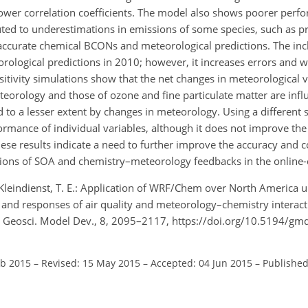
ower correlation coefficients. The model also shows poorer perf
buted to underestimations in emissions of some species, such as p
naccurate chemical BCONs and meteorological predictions. The inc
ological predictions in 2010; however, it increases errors and 
itivity simulations show that the net changes in meteorological 
eorology and those of ozone and fine particulate matter are influ
o a lesser extent by changes in meteorology. Using a different s
mance of individual variables, although it does not improve the
se results indicate a need to further improve the accuracy and c
ions of SOA and chemistry–meteorology feedbacks in the online
d Kleindienst, T. E.: Application of WRF/Chem over North America
n and responses of air quality and meteorology–chemistry interact
 Geosci. Model Dev., 8, 2095–2117, https://doi.org/10.5194/gm
eb 2015
–
Revised: 15 May 2015
–
Accepted: 04 Jun 2015
–
Published