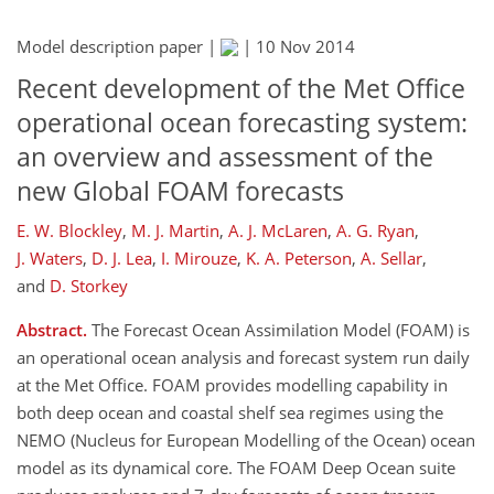
Model description paper |
|
10 Nov 2014
Recent development of the Met Office
operational ocean forecasting system:
an overview and assessment of the
new Global FOAM forecasts
E. W. Blockley
,
M. J. Martin
,
A. J. McLaren
,
A. G. Ryan
,
J. Waters
,
D. J. Lea
,
I. Mirouze
,
K. A. Peterson
,
A. Sellar
,
and
D. Storkey
Abstract.
The Forecast Ocean Assimilation Model (FOAM) is
an operational ocean analysis and forecast system run daily
at the Met Office. FOAM provides modelling capability in
both deep ocean and coastal shelf sea regimes using the
NEMO (Nucleus for European Modelling of the Ocean) ocean
model as its dynamical core. The FOAM Deep Ocean suite