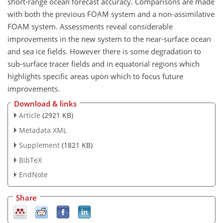
short-range ocean forecast accuracy. Comparisons are made
with both the previous FOAM system and a non-assimilative
FOAM system. Assessments reveal considerable
improvements in the new system to the near-surface ocean
and sea ice fields. However there is some degradation to
sub-surface tracer fields and in equatorial regions which
highlights specific areas upon which to focus future
improvements.
Download & links
Article
(2921 KB)
Metadata XML
Supplement
(1821 KB)
BibTeX
EndNote
Share