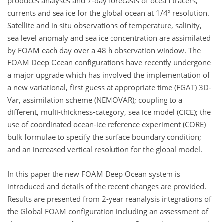
produces analyses and 7-day forecasts of ocean tracers,
currents and sea ice for the global ocean at 1/4° resolution.
Satellite and in situ observations of temperature, salinity,
sea level anomaly and sea ice concentration are assimilated
by FOAM each day over a 48 h observation window. The
FOAM Deep Ocean configurations have recently undergone
a major upgrade which has involved the implementation of
a new variational, first guess at appropriate time (FGAT) 3D-
Var, assimilation scheme (NEMOVAR); coupling to a
different, multi-thickness-category, sea ice model (CICE); the
use of coordinated ocean-ice reference experiment (CORE)
bulk formulae to specify the surface boundary condition;
and an increased vertical resolution for the global model.
In this paper the new FOAM Deep Ocean system is
introduced and details of the recent changes are provided.
Results are presented from 2-year reanalysis integrations of
the Global FOAM configuration including an assessment of