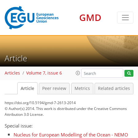
GMD
Article
Articles
Volume 7, issue 6
Article
Peer review
Metrics
Related articles
https://doi.org/10.5194/gmd-7-2613-2014
© Author(s) 2014. This work is distributed under
the Creative Commons
Attribution 3.0 License.
Special issue:
Nucleus for European Modelling of the Ocean - NEMO