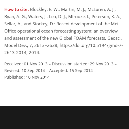
How to cite.
Blockley, E. W., Martin, M. J., McLaren, A. J.,
Ryan, A. G., Waters, J., Lea, D. J., Mirouze, I., Peterson, K. A.,
Sellar, A., and Storkey, D.: Recent development of the Met
Office operational ocean forecasting system: an overview
and assessment of the new Global FOAM forecasts, Geosci.
Model Dev., 7, 2613–2638, https://doi.org/10.5194/gmd-7-
2613-2014, 2014.
Received: 01 Nov 2013
–
Discussion started: 29 Nov 2013
–
Revised: 10 Sep 2014
–
Accepted: 15 Sep 2014
–
Published: 10 Nov 2014