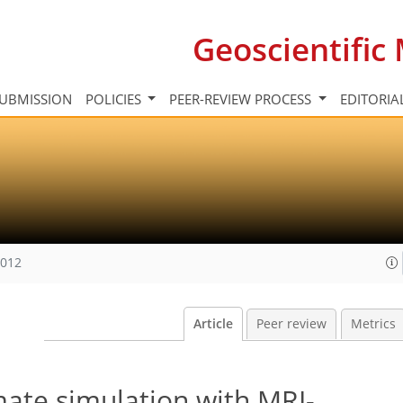
Geoscientifi
UBMISSION
POLICIES
PEER-REVIEW PROCESS
EDITORIA
2012
Article
Peer review
Metrics
mate simulation with MRI-