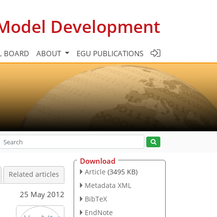
c Model Development
L BOARD
ABOUT
EGU PUBLICATIONS
Download
Article
(3495 KB)
Related articles
Metadata XML
25 May 2012
BibTeX
EndNote