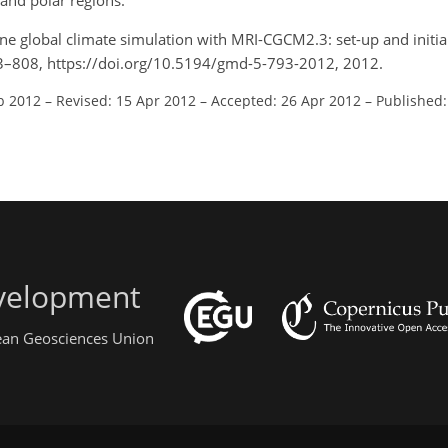
 and polar regions.
ne global climate simulation with MRI-CGCM2.3: set-up and initial
93–808, https://doi.org/10.5194/gmd-5-793-2012, 2012.
b 2012
–
Revised: 15 Apr 2012
–
Accepted: 26 Apr 2012
–
Published
evelopment
pean Geosciences Union