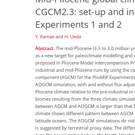
CGCM2.3: set-up and init
Experiments 1 and 2
Y. Kamae
and
H. Ueda
Abstract.
The mid-Pliocene (3.3 to 3.0 million yr
as a new target for paleoclimate modelling and 
proposed in Pliocene Model Intercomparison Pr
industrial and mid-Pliocene runs by using the 
component (AGCM) for the PlioMIP Experiments 2 
AOGCM simulation, with and without flux adjustm
Pliocene climate relative to the pre-industrial i
biomes resulting from the three climate simulati
between AGCM and AOGCM is larger than that b
climate shows different pattern between AGCM a
latitude oceans. The AOGCM simulations do not 
is suggested by terrestrial proxy data. The dif