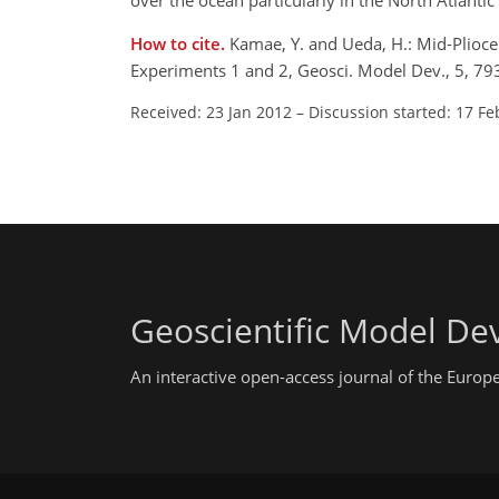
over the ocean particularly in the North Atlantic
How to cite.
Kamae, Y. and Ueda, H.: Mid-Plioce
Experiments 1 and 2, Geosci. Model Dev., 5, 7
Received: 23 Jan 2012
–
Discussion started: 17 Fe
Geoscientific Model D
An interactive open-access journal of the Euro