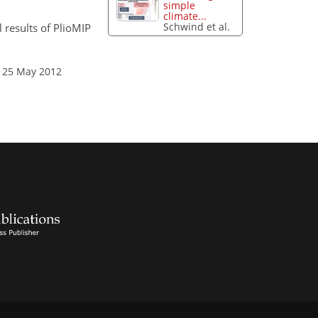
simple
climate...
Schwind et al.
 results of PlioMIP
: 25 May 2012