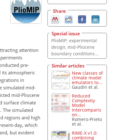
Share
Special issue
PlioMIP: experimental
design, mid-Pliocene
ttracting attention
boundary conditions...
experiments
onducted pre-
Similar articles
 its atmospheric
New classes of
climate model
grations in
emulators to...
Gaudin et al.
he simulated mid-
dicted mid-Pliocene
Reduced
Complexity
d surface climate
Model
. The simulated
Intercomparis
on...
nd regions and high
Romero-Prieto
et al.
resent-day, which
and, but evident
RIME-X v1.0:
combining