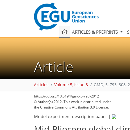
ARTICLES & PREPRINTS
S
Article
Articles
Volume 5, issue 3
GMD, 5, 793–808, 
https://doi.org/10.5194/gmd-5-793-2012
© Author(s) 2012. This work is distributed under
the Creative Commons Attribution 3.0 License.
Model experiment description paper
|
Mid-Pliocene global cli