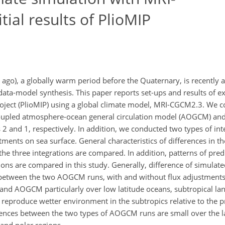
ial results of PlioMIP
 ago), a globally warm period before the Quaternary, is recently a
data-model synthesis. This paper reports set-ups and results of 
oject (PlioMIP) using a global climate model, MRI-CGCM2.3. We c
coupled atmosphere-ocean general circulation model (AOGCM) and
and 1, respectively. In addition, we conducted two types of inte
ents on sea surface. General characteristics of differences in t
n the three integrations are compared. In addition, patterns of pre
ons are compared in this study. Generally, difference of simulate
etween the two AOGCM runs, with and without flux adjustments
nd AOGCM particularly over low latitude oceans, subtropical la
reproduce wetter environment in the subtropics relative to the p
ferences between the two types of AOGCM runs are small over the l