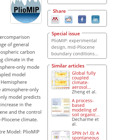
Share
Special issue
ntercomparison
PlioMIP: experimental
nge of general
design, mid-Pliocene
mospheric carbon
boundary conditions...
g climate in the
Similar articles
mosphere-only mode
Global fully
upled model
coupled
rn Hemisphere
climate-
aerosol...
he atmosphere-only
Zheng et al.
only model predicts
A process-
increase in the
based
modeling of
cene and the control
soil organic...
-Pliocene climate.
Decharme et
al.
ntre Model: PlioMIP
SPIN (v1.0): A
spontaneous