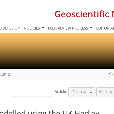
Geoscientifi
UBMISSION
POLICIES
PEER-REVIEW PROCESS
EDITORIA
, 2012
Article
Peer review
Metrics
odelled using the UK Hadley