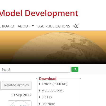
c Model Development
L BOARD
ABOUT
EGU PUBLICATIONS
Download
Article
(8900 KB)
Related articles
Metadata XML
13 Sep 2012
BibTeX
EndNote