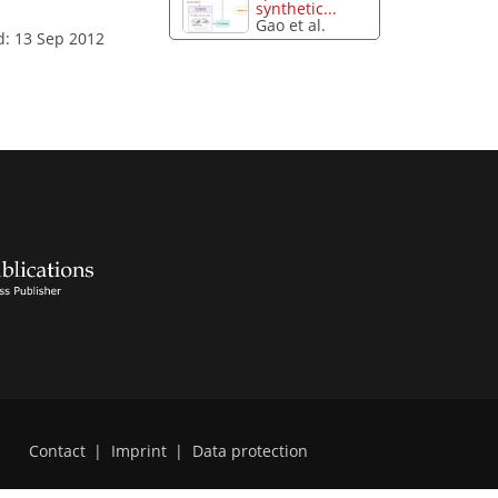
synthetic...
Gao et al.
d: 13 Sep 2012
Contact
|
Imprint
|
Data protection