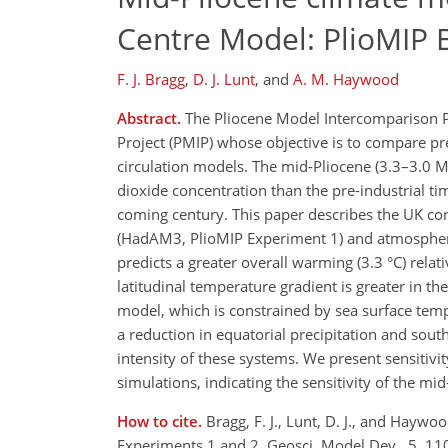
Centre Model: PlioMIP 
F. J. Bragg
,
D. J. Lunt
,
and
A. M. Haywood
Abstract.
The Pliocene Model Intercomparison Pr
Project (PMIP) whose objective is to compare pr
circulation models. The mid-Pliocene (3.3–3.0 
dioxide concentration than the pre-industrial ti
coming century. This paper describes the UK co
(HadAM3, PlioMIP Experiment 1) and atmosphe
predicts a greater overall warming (3.3 °C) rela
latitudinal temperature gradient is greater in 
model, which is constrained by sea surface tem
a reduction in equatorial precipitation and sou
intensity of these systems. We present sensitivi
simulations, indicating the sensitivity of the m
How to cite.
Bragg, F. J., Lunt, D. J., and Hay
Experiments 1 and 2, Geosci. Model Dev., 5, 1