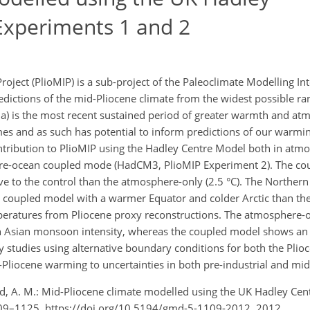
Experiments 1 and 2
oject (PlioMIP) is a sub-project of the Paleoclimate Modelling I
edictions of the mid-Pliocene climate from the widest possible ra
Ma) is the most recent sustained period of greater warmth and at
mes and as such has potential to inform predictions of our warmin
ntribution to PlioMIP using the Hadley Centre Model both in at
re-ocean coupled mode (HadCM3, PlioMIP Experiment 2). The co
tive to the control than the atmosphere-only (2.5 °C). The Northe
the coupled model with a warmer Equator and colder Arctic than t
peratures from Pliocene proxy reconstructions. The atmosphere-
th Asian monsoon intensity, whereas the coupled model shows an 
ty studies using alternative boundary conditions for both the Plio
id-Pliocene warming to uncertainties in both pre-industrial and mid
wood, A. M.: Mid-Pliocene climate modelled using the UK Hadley Ce
109–1125, https://doi.org/10.5194/gmd-5-1109-2012, 2012.