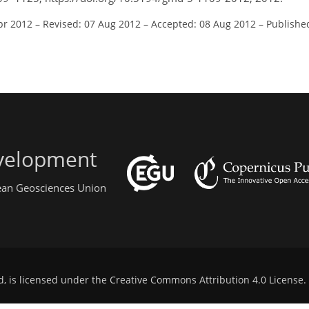
pr 2012
–
Revised: 07 Aug 2012
–
Accepted: 08 Aug 2012
–
Publishe
evelopment
pean Geosciences Union
d, is licensed under the
Creative Commons Attribution 4.0 License
.