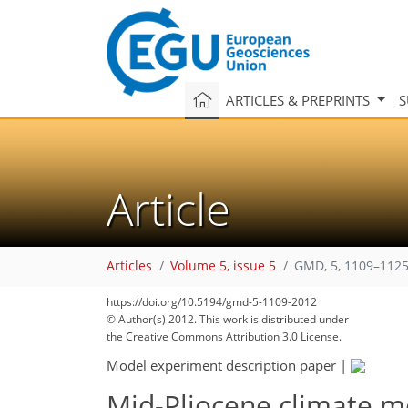
ARTICLES & PREPRINTS
S
Article
Articles
Volume 5, issue 5
GMD, 5, 1109–1125
https://doi.org/10.5194/gmd-5-1109-2012
© Author(s) 2012. This work is distributed under
the Creative Commons Attribution 3.0 License.
Model experiment description paper
|
Mid-Pliocene climate m