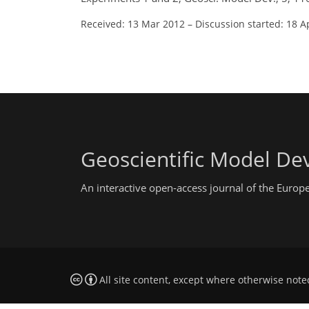
Received: 13 Mar 2012
–
Discussion started: 18 A
Geoscientific Model D
An interactive open-access journal of the Euro
All site content, except where otherwise note