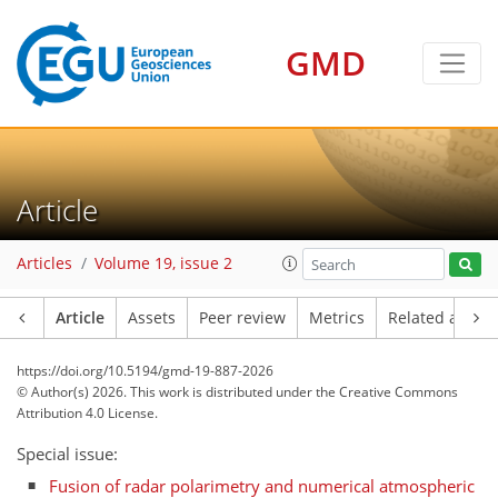
GMD
Article
Articles
Volume 19, issue 2
Article
Assets
Peer review
Metrics
Related article
https://doi.org/10.5194/gmd-19-887-2026
© Author(s) 2026. This work is distributed under
the Creative Commons
Attribution 4.0 License.
Special issue:
Fusion of radar polarimetry and numerical atmospheric