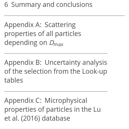
6
Summary and conclusions
Appendix A:
Scattering
properties of all particles
depending on
D
max
Appendix B:
Uncertainty analysis
of the selection from the Look-up
tables
Appendix C:
Microphysical
properties of particles in the Lu
et al. (2016) database