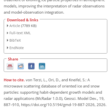
models, improving the interpretation of radar observations
and model-observation integration.
Download & links
Article
(7789 KB)
Full-text XML
BibTeX
EndNote
Share
How to cite.
von Terzi, L., Ori, D., and Kneifel, S.: A
microwave scattering database of oriented ice and snow
particles: supporting habit-dependent growth models and
radar applications (McRadar 1.0.0), Geosci. Model Dev., 19,
887–910, https://doi.org/10.5194/gmd-19-887-2026, 2026.