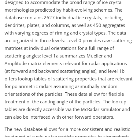
designed to accommodate the broad range of ice crystal
morphologies predicted by habit-evolving schemes. The
database contains 2627 individual ice crystals, including
dendrites, plates, and columns, as well as 450 aggregates
with varying degrees of riming and crystal types. The data
are organized in three levels: Level 0 provides raw scattering
matrices at individual orientations for a full range of
scattering angles; level 1a summarizes Mueller and
Amplitude matrix elements relevant for radar applications
(at forward and backward scattering angles); and level 1b
offers lookup tables of scattering properties that are relevant
for polarimetric radars assuming azimuthally random
orientations of the particles. These data allow for flexible
treatment of the canting angle of the particles. The lookup
tables are directly accessible via the McRadar simulator and
can also be interfaced with other forward operators.
The new database allows for a more consistent and realistic
treatment of evolving ice particle properties in atmospheric