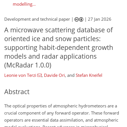
modelling...
Development and technical paper |
|
27 Jan 2026
A microwave scattering database of
oriented ice and snow particles:
supporting habit-dependent growth
models and radar applications
(McRadar 1.0.0)
Leonie von Terzi
,
Davide Ori
,
and
Stefan Kneifel
Abstract
The optical properties of atmospheric hydrometeors are a
crucial component of any forward operator. These forward
operators are essential data assimilation, and atmospheric