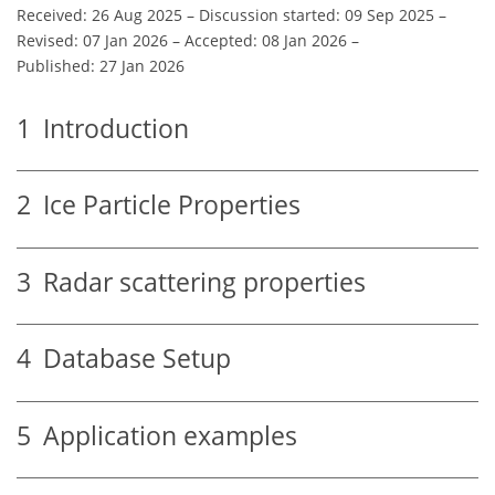
Received: 26 Aug 2025
–
Discussion started: 09 Sep 2025
–
Revised: 07 Jan 2026
–
Accepted: 08 Jan 2026
–
Published: 27 Jan 2026
1
Introduction
2
Ice Particle Properties
3
Radar scattering properties
4
Database Setup
5
Application examples