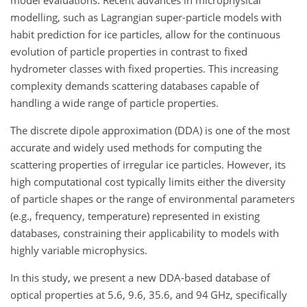
model evaluations. Recent advances in microphysical
modelling, such as Lagrangian super-particle models with
habit prediction for ice particles, allow for the continuous
evolution of particle properties in contrast to fixed
hydrometer classes with fixed properties. This increasing
complexity demands scattering databases capable of
handling a wide range of particle properties.
The discrete dipole approximation (DDA) is one of the most
accurate and widely used methods for computing the
scattering properties of irregular ice particles. However, its
high computational cost typically limits either the diversity
of particle shapes or the range of environmental parameters
(e.g., frequency, temperature) represented in existing
databases, constraining their applicability to models with
highly variable microphysics.
In this study, we present a new DDA-based database of
optical properties at 5.6, 9.6, 35.6, and 94
GHz
, specifically