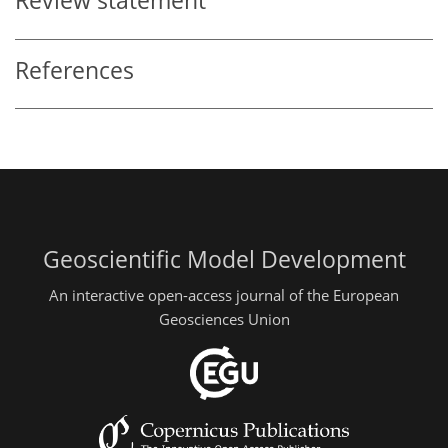
Review statement
References
Geoscientific Model Development
An interactive open-access journal of the European
Geosciences Union