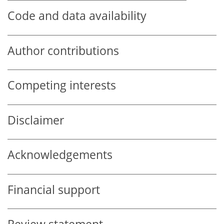
Code and data availability
Author contributions
Competing interests
Disclaimer
Acknowledgements
Financial support