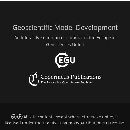
Geoscientific Model Development
An interactive open-access journal of the European
Geosciences Union
All site content, except where otherwise noted, is
licensed under the
Creative Commons Attribution 4.0 License
.