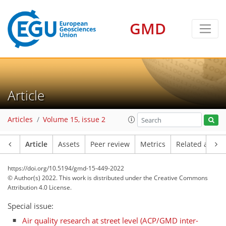
GMD
Article
Articles
Volume 15, issue 2
Article
Assets
Peer review
Metrics
Related article
https://doi.org/10.5194/gmd-15-449-2022
© Author(s) 2022. This work is distributed under
the Creative Commons
Attribution 4.0 License.
Special issue:
Air quality research at street level (ACP/GMD inter-