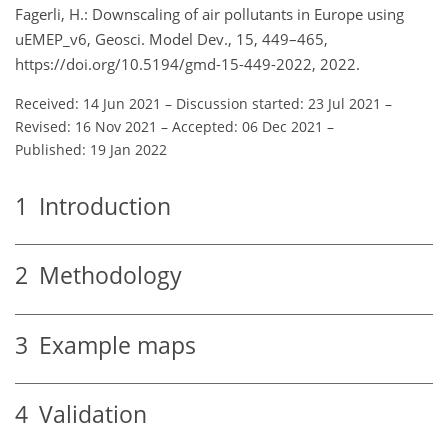
Fagerli, H.: Downscaling of air pollutants in Europe using
uEMEP_v6, Geosci. Model Dev., 15, 449–465,
https://doi.org/10.5194/gmd-15-449-2022, 2022.
Received: 14 Jun 2021
–
Discussion started: 23 Jul 2021
–
Revised: 16 Nov 2021
–
Accepted: 06 Dec 2021
–
Published: 19 Jan 2022
1
Introduction
2
Methodology
3
Example maps
4
Validation