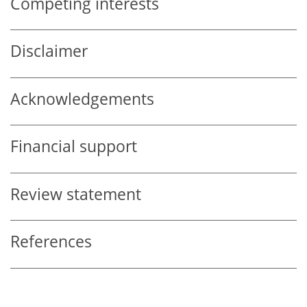
Competing interests
Disclaimer
Acknowledgements
Financial support
Review statement
References