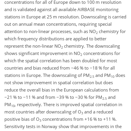
concentrations for all of Europe down to 100 m resolution
and is validated against all available AIRBASE monitoring
stations in Europe at 25 m resolution. Downscaling is carried
out on annual mean concentrations, requiring special
attention to non-linear processes, such as NO
chemistry for
2
which frequency distributions are applied to better
represent the non-linear NO
chemistry. The downscaling
2
shows significant improvement in NO
concentrations for
2
which the spatial correlation has been doubled for most
countries and bias reduced from
−46
% to
−18
% for all
stations in Europe. The downscaling of PM
and PM
does
2.5
10
not show improvement in spatial correlation but does
reduce the overall bias in the European calculations from
−21
% to
−11
% and from
−39
% to
−30
% for PM
and
2.5
PM
, respectively. There is improved spatial correlation in
10
most countries after downscaling of O
and a reduced
3
positive bias of O
concentrations from
+16
% to
+11
%.
3
Sensitivity tests in Norway show that improvements in the