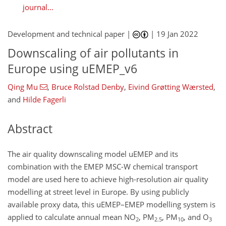
journal...
Development and technical paper |
|
19 Jan 2022
Downscaling of air pollutants in
Europe using uEMEP_v6
Qing Mu
,
Bruce Rolstad Denby
,
Eivind Grøtting Wærsted
,
and
Hilde Fagerli
Abstract
The air quality downscaling model uEMEP and its
combination with the EMEP MSC-W chemical transport
model are used here to achieve high-resolution air quality
modelling at street level in Europe. By using publicly
available proxy data, this uEMEP–EMEP modelling system is
applied to calculate annual mean NO
, PM
, PM
, and O
2
2.5
10
3