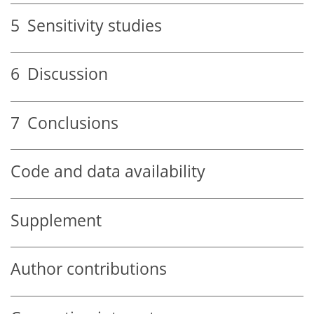
5
Sensitivity studies
6
Discussion
7
Conclusions
Code and data availability
Supplement
Author contributions