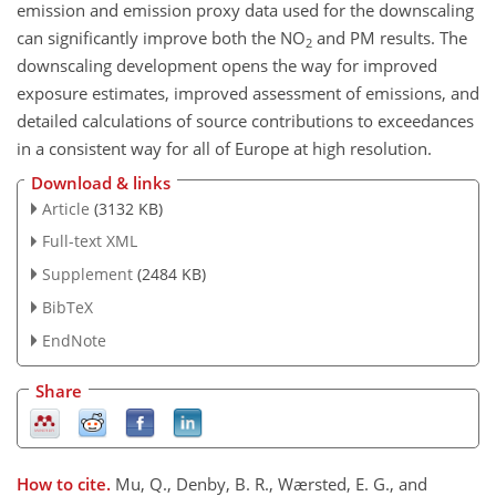
emission and emission proxy data used for the downscaling
can significantly improve both the NO
and PM results. The
2
downscaling development opens the way for improved
exposure estimates, improved assessment of emissions, and
detailed calculations of source contributions to exceedances
in a consistent way for all of Europe at high resolution.
Download & links
Article
(3132 KB)
Full-text XML
Supplement
(2484 KB)
BibTeX
EndNote
Share
How to cite.
Mu, Q., Denby, B. R., Wærsted, E. G., and