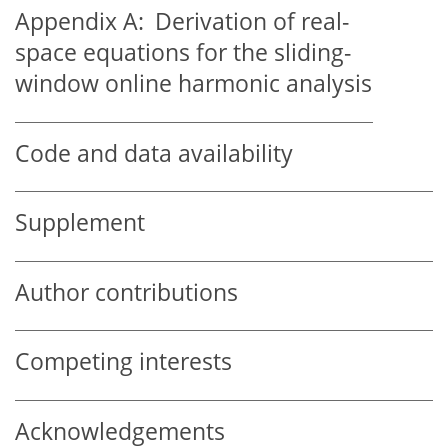
Appendix A:
Derivation of real-
space equations for the sliding-
window online harmonic analysis
Code and data availability
Supplement
Author contributions
Competing interests
Acknowledgements