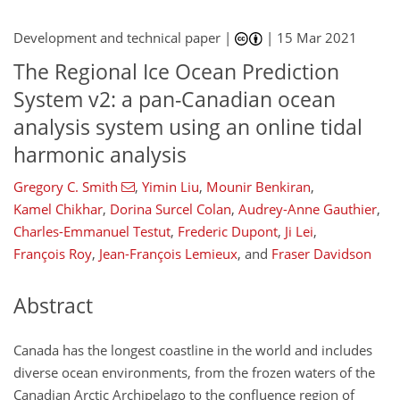
Development and technical paper |
|
15 Mar 2021
The Regional Ice Ocean Prediction
System v2: a pan-Canadian ocean
analysis system using an online tidal
harmonic analysis
Gregory C. Smith
,
Yimin Liu
,
Mounir Benkiran
,
Kamel Chikhar
,
Dorina Surcel Colan
,
Audrey-Anne Gauthier
,
Charles-Emmanuel Testut
,
Frederic Dupont
,
Ji Lei
,
François Roy
,
Jean-François Lemieux
,
and
Fraser Davidson
Abstract
Canada has the longest coastline in the world and includes
diverse ocean environments, from the frozen waters of the
Canadian Arctic Archipelago to the confluence region of