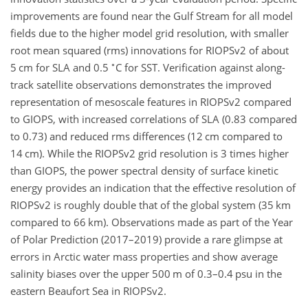
improvements are found near the Gulf Stream for all model
fields due to the higher model grid resolution, with smaller
root mean squared (rms) innovations for RIOPSv2 of about
∘
5 cm for SLA and 0.5
C for SST. Verification against along-
track satellite observations demonstrates the improved
representation of mesoscale features in RIOPSv2 compared
to GIOPS, with increased correlations of SLA (0.83 compared
to 0.73) and reduced rms differences (12 cm compared to
14 cm). While the RIOPSv2 grid resolution is 3 times higher
than GIOPS, the power spectral density of surface kinetic
energy provides an indication that the effective resolution of
RIOPSv2 is roughly double that of the global system (35 km
compared to 66 km). Observations made as part of the Year
of Polar Prediction (2017–2019) provide a rare glimpse at
errors in Arctic water mass properties and show average
salinity biases over the upper 500 m of 0.3–0.4 psu in the
eastern Beaufort Sea in RIOPSv2.