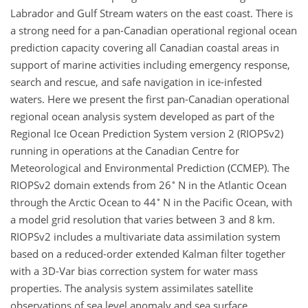
Labrador and Gulf Stream waters on the east coast. There is
a strong need for a pan-Canadian operational regional ocean
prediction capacity covering all Canadian coastal areas in
support of marine activities including emergency response,
search and rescue, and safe navigation in ice-infested
waters. Here we present the first pan-Canadian operational
regional ocean analysis system developed as part of the
Regional Ice Ocean Prediction System version 2 (RIOPSv2)
running in operations at the Canadian Centre for
Meteorological and Environmental Prediction (CCMEP). The
∘
RIOPSv2 domain extends from 26
N in the Atlantic Ocean
∘
through the Arctic Ocean to 44
N in the Pacific Ocean, with
a model grid resolution that varies between 3 and 8 km.
RIOPSv2 includes a multivariate data assimilation system
based on a reduced-order extended Kalman filter together
with a 3D-Var bias correction system for water mass
properties. The analysis system assimilates satellite
observations of sea level anomaly and sea surface