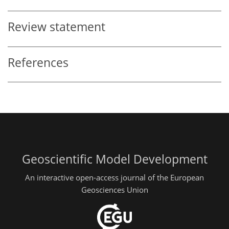
Review statement
References
Geoscientific Model Development
An interactive open-access journal of the European
Geosciences Union