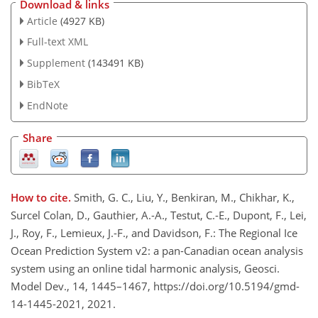
Download & links
Article
(4927 KB)
Full-text XML
Supplement
(143491 KB)
BibTeX
EndNote
Share
How to cite.
Smith, G. C., Liu, Y., Benkiran, M., Chikhar, K.,
Surcel Colan, D., Gauthier, A.-A., Testut, C.-E., Dupont, F., Lei,
J., Roy, F., Lemieux, J.-F., and Davidson, F.: The Regional Ice
Ocean Prediction System v2: a pan-Canadian ocean analysis
system using an online tidal harmonic analysis, Geosci.
Model Dev., 14, 1445–1467, https://doi.org/10.5194/gmd-
14-1445-2021, 2021.