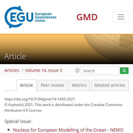
GMD
Article
Articles
Volume 14, issue 3
Article
Peer review
Metrics
Related articles
https://doi.org/10.5194/gmd-14-1445-2021
© Author(s) 2021. This work is distributed under
the Creative Commons
Attribution 4.0 License.
Special issue:
Nucleus for European Modelling of the Ocean - NEMO