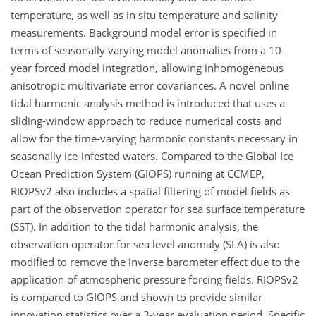
temperature, as well as in situ temperature and salinity
measurements. Background model error is specified in
terms of seasonally varying model anomalies from a 10-
year forced model integration, allowing inhomogeneous
anisotropic multivariate error covariances. A novel online
tidal harmonic analysis method is introduced that uses a
sliding-window approach to reduce numerical costs and
allow for the time-varying harmonic constants necessary in
seasonally ice-infested waters. Compared to the Global Ice
Ocean Prediction System (GIOPS) running at CCMEP,
RIOPSv2 also includes a spatial filtering of model fields as
part of the observation operator for sea surface temperature
(SST). In addition to the tidal harmonic analysis, the
observation operator for sea level anomaly (SLA) is also
modified to remove the inverse barometer effect due to the
application of atmospheric pressure forcing fields. RIOPSv2
is compared to GIOPS and shown to provide similar
innovation statistics over a 3-year evaluation period. Specific