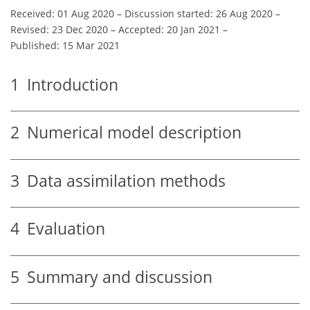
Received: 01 Aug 2020
–
Discussion started: 26 Aug 2020
–
Revised: 23 Dec 2020
–
Accepted: 20 Jan 2021
–
Published: 15 Mar 2021
1
Introduction
2
Numerical model description
3
Data assimilation methods
4
Evaluation
5
Summary and discussion